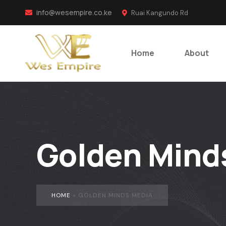
info@wesempire.co.ke
Ruai Kangundo Rd
Home
About
Golden Mind
HOME
»
GOLDEN MINDS MEDIA