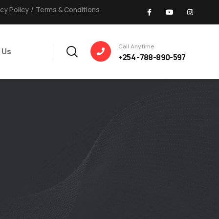
acy Policy
/
Terms & Conditions
Call Anytime
 Us
+254 -788-890-597