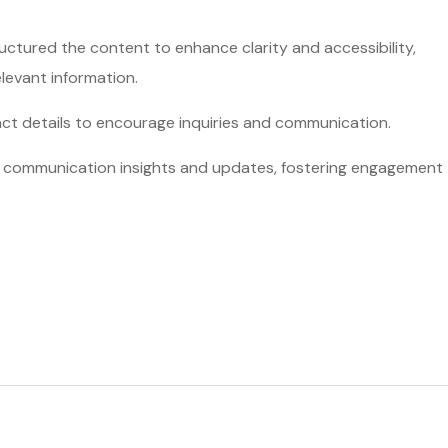
ctured the content to enhance clarity and accessibility,
elevant information.
act details to encourage inquiries and communication.
nd communication insights and updates, fostering engagement