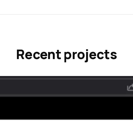
Recent projects