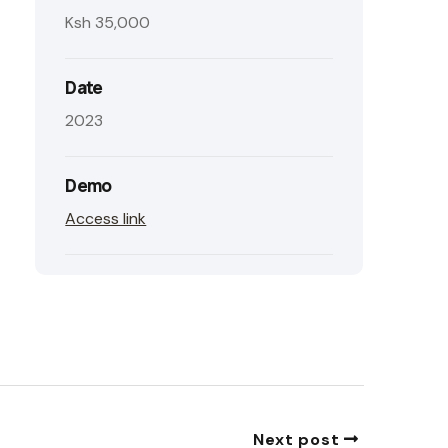
Ksh 35,000
Date
2023
Demo
Access link
Next post