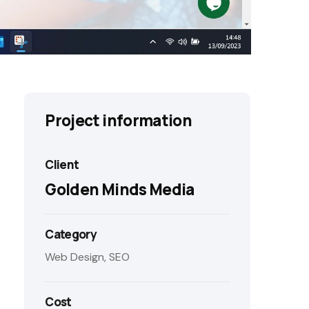
Project information
Client
Golden Minds Media
Category
Web Design, SEO
Cost