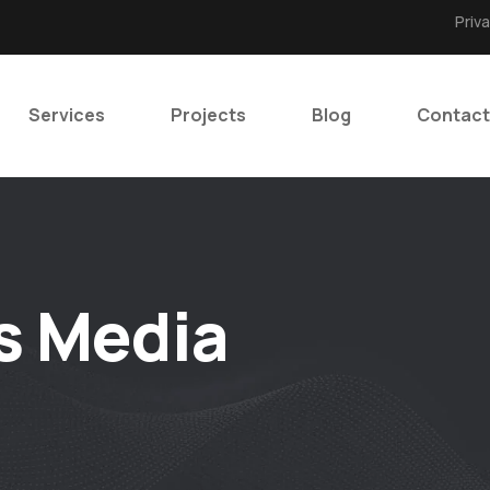
Priv
Services
Projects
Blog
Contact
s Media