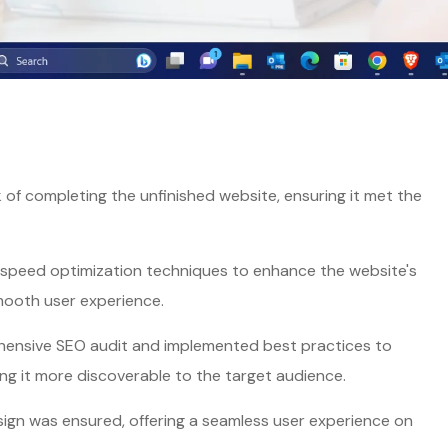
of completing the unfinished website, ensuring it met the
peed optimization techniques to enhance the website's
mooth user experience.
nsive SEO audit and implemented best practices to
ng it more discoverable to the target audience.
ign was ensured, offering a seamless user experience on