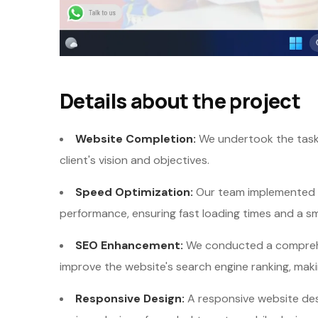
Details about the project
Website Completion:
We undertook the task 
client's vision and objectives.
Speed Optimization:
Our team implemented s
performance, ensuring fast loading times and a s
SEO Enhancement:
We conducted a comprehe
improve the website's search engine ranking, maki
Responsive Design:
A responsive website des