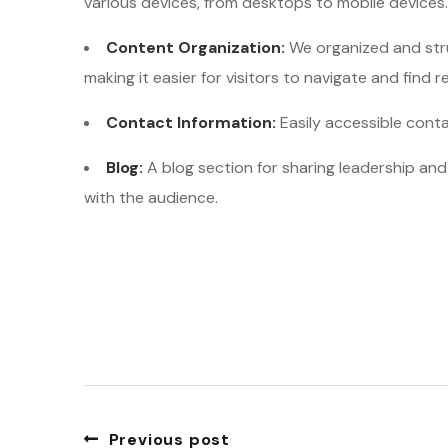
various devices, from desktops to mobile devices.
Content Organization:
We organized and stru
making it easier for visitors to navigate and find r
Contact Information:
Easily accessible cont
Blog:
A blog section for sharing leadership a
with the audience.
Previous post