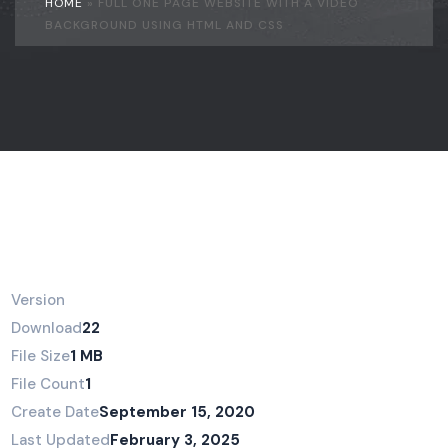
HOME
»
FULL ONE PAGE WEBSITE WITH A VIDEO
BACKGROUND USING HTML AND CSS
Version
Download
22
File Size
1 MB
File Count
1
Create Date
September 15, 2020
Last Updated
February 3, 2025