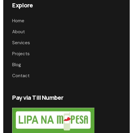
Explore
Home
About
Services
Projects
Blog
Contact
Pay via Till Number