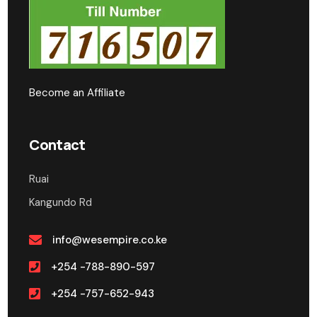
Become an Affiliate
Contact
Ruai
Kangundo Rd
info@wesempire.co.ke
+254 -788-890-597
+254 -757-652-943