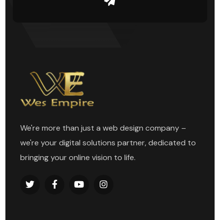
We're more than just a web design company –
we're your digital solutions partner, dedicated to
bringing your online vision to life.