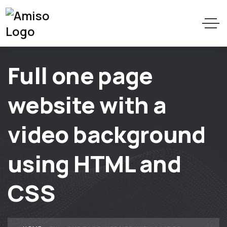
Full one page
website with a
video background
using HTML and
CSS