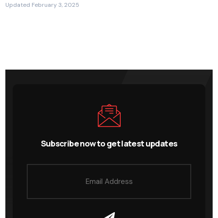
Updated February 3, 2025
Subscribe now to get latest updates