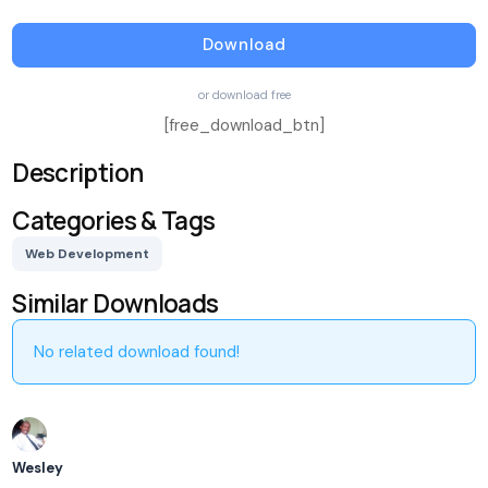
Download
or download free
[free_download_btn]
Description
Categories & Tags
Web Development
Similar Downloads
No related download found!
Wesley