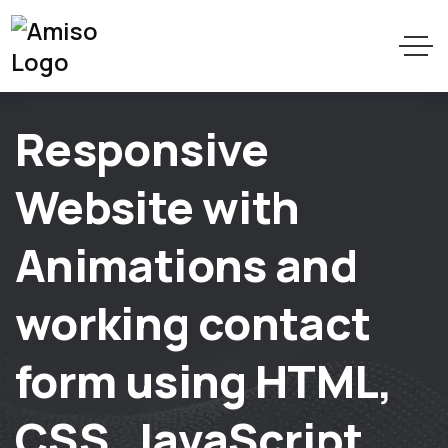
Responsive
Website with
Animations and
working contact
form using HTML,
CSS, JavaScript