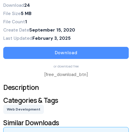
Download
24
File Size
5 MB
File Count
1
Create Date
September 15, 2020
Last Updated
February 3, 2025
Download
or download free
[free_download_btn]
Description
Categories & Tags
Web Development
Similar Downloads