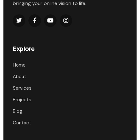
bringing your online vision to life.
Explore
Home
About
Services
Projects
Blog
Contact