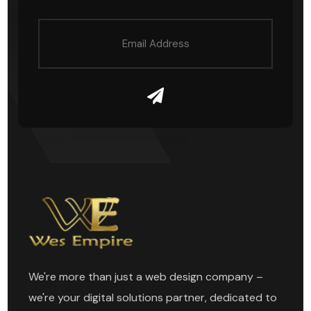
We're more than just a web design company –
we're your digital solutions partner, dedicated to