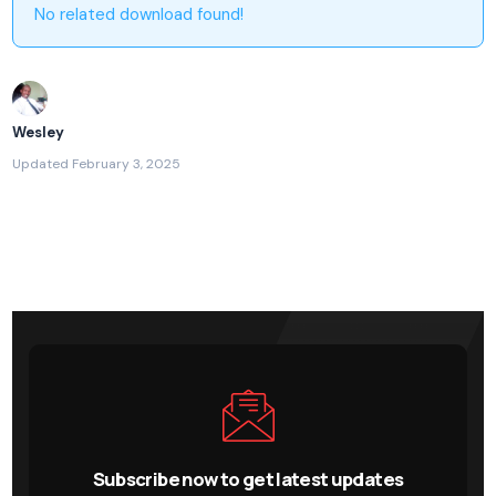
No related download found!
Wesley
Updated February 3, 2025
Subscribe now to get latest updates