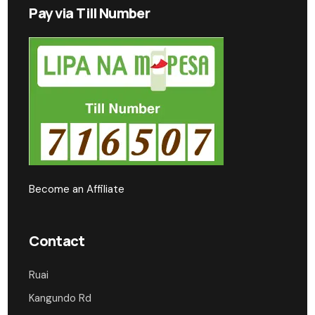
Pay via Till Number
Become an Affiliate
Contact
Ruai
Kangundo Rd