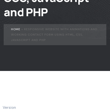
and PHP
HOME
»
RESPONSIVE WEBSITE WITH ANIMATIONS AND
WORKING CONTACT FORM USING HTML, CSS,
JAVASCRIPT AND PHP
Version