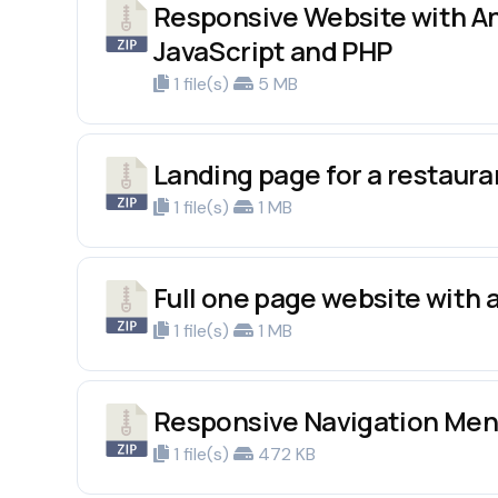
Responsive Website with An
JavaScript and PHP
1 file(s)
5 MB
Landing page for a restaur
1 file(s)
1 MB
Full one page website with
1 file(s)
1 MB
Responsive Navigation Men
1 file(s)
472 KB