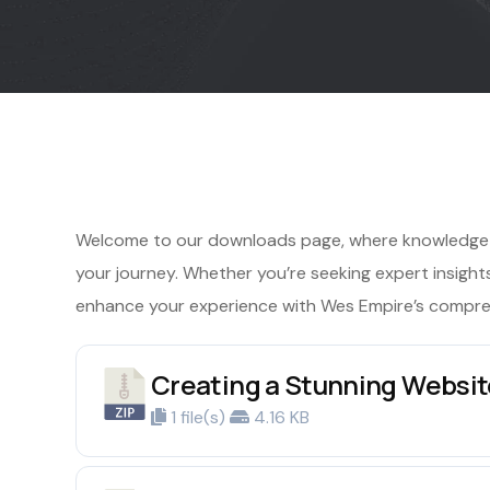
Welcome to our downloads page, where knowledge m
your journey. Whether you’re seeking expert insights, 
enhance your experience with Wes Empire’s compre
Creating a Stunning Website
1 file(s)
4.16 KB