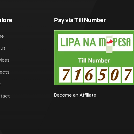
plore
Pay via Till Number
me
ut
vices
jects
g
Become an Affiliate
tact