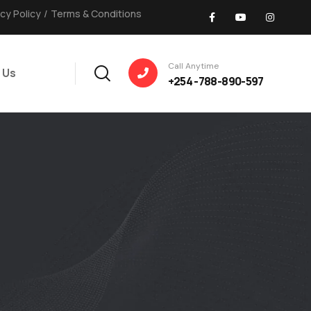
acy Policy
/
Terms & Conditions
Call Anytime
 Us
+254 -788-890-597