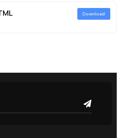
HTML
Download