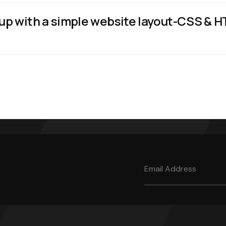
up with a simple website layout-CSS & 