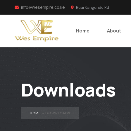
info@wesempire.co.ke
Ruai Kangundo Rd
Home
About
Downloads
HOME
»
DOWNLOADS