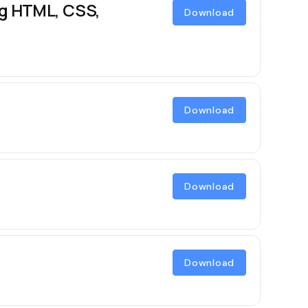
ng HTML, CSS,
Download
Download
Download
Download