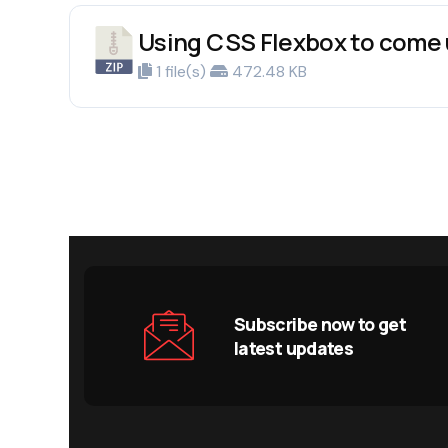
Using CSS Flexbox to come 
1 file(s)
472.48 KB
Subscribe now to get
latest updates