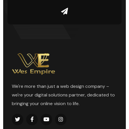
We're more than just a web design company –
we're your digital solutions partner, dedicated to
bringing your online vision to life.