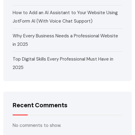
How to Add an AI Assistant to Your Website Using
JotForm AI (With Voice Chat Support)
Why Every Business Needs a Professional Website
in 2025
Top Digital Skills Every Professional Must Have in
2025
Recent Comments
No comments to show.