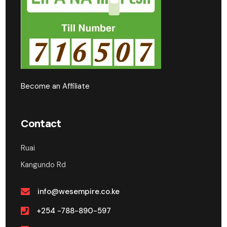
Become an Affiliate
Contact
Ruai
Kangundo Rd
info@wesempire.co.ke
+254 -788-890-597