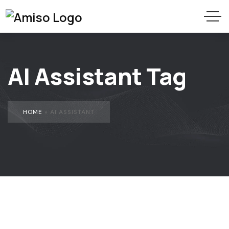
AI Assistant Tag
HOME
»
AI ASSISTANT