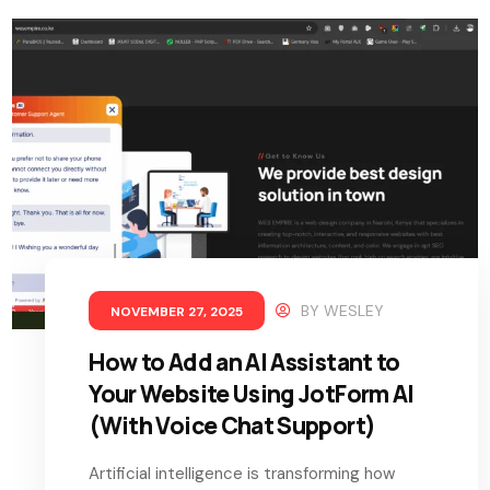
BY
WESLEY
NOVEMBER 27, 2025
How to Add an AI Assistant to
Your Website Using JotForm AI
(With Voice Chat Support)
Artificial intelligence is transforming how