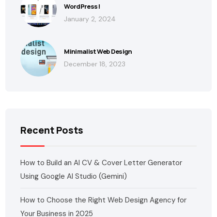
WordPress!
January 2, 2024
Minimalist Web Design
December 18, 2023
Recent Posts
How to Build an AI CV & Cover Letter Generator
Using Google AI Studio (Gemini)
How to Choose the Right Web Design Agency for
Your Business in 2025