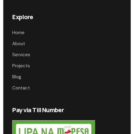
Explore
Home
About
Services
Projects
Blog
Contact
Pay via Till Number