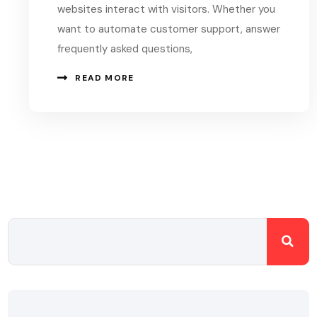
websites interact with visitors. Whether you
want to automate customer support, answer
frequently asked questions,
READ MORE