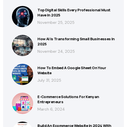
Top Digital Skills Every Professional Must
Have In 2025
November 25, 2025
How AI Is Transforming Small Businesses In
2025
November 24, 2025
How To Embed A Google Sheet On Your
Website
July 31, 2025
E-Commerce Solutions For Kenyan
Entrepreneurs
March 6, 2024
Build An Ecommerce Website In 2024 With