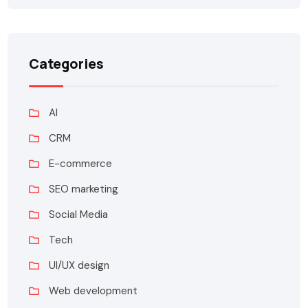
Categories
AI
CRM
E-commerce
SEO marketing
Social Media
Tech
UI/UX design
Web development