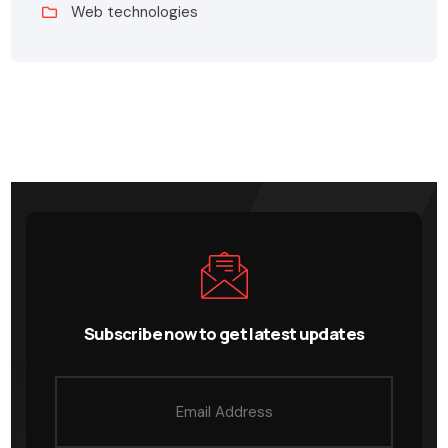
Web technologies
Subscribe now to get latest updates