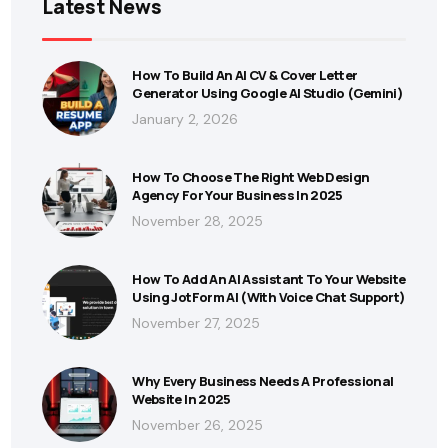
Latest News
How To Build An AI CV & Cover Letter
Generator Using Google AI Studio (Gemini)
January 2, 2026
How To Choose The Right Web Design
Agency For Your Business In 2025
November 28, 2025
How To Add An AI Assistant To Your Website
Using JotForm AI (With Voice Chat Support)
November 27, 2025
Why Every Business Needs A Professional
Website In 2025
November 26, 2025