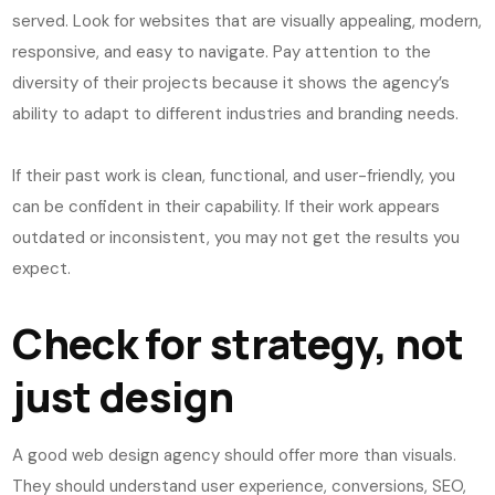
served. Look for websites that are visually appealing, modern,
responsive, and easy to navigate. Pay attention to the
diversity of their projects because it shows the agency’s
ability to adapt to different industries and branding needs.
If their past work is clean, functional, and user-friendly, you
can be confident in their capability. If their work appears
outdated or inconsistent, you may not get the results you
expect.
Check for strategy, not
just design
A good web design agency should offer more than visuals.
They should understand user experience, conversions, SEO,