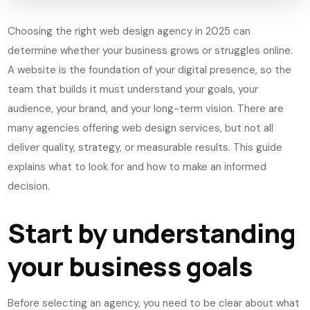
Choosing the right web design agency in 2025 can
determine whether your business grows or struggles online.
A website is the foundation of your digital presence, so the
team that builds it must understand your goals, your
audience, your brand, and your long-term vision. There are
many agencies offering web design services, but not all
deliver quality, strategy, or measurable results. This guide
explains what to look for and how to make an informed
decision.
Start by understanding
your business goals
Before selecting an agency, you need to be clear about what