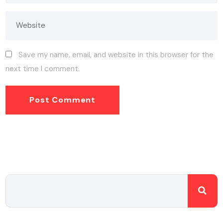
Save my name, email, and website in this browser for the
next time I comment.