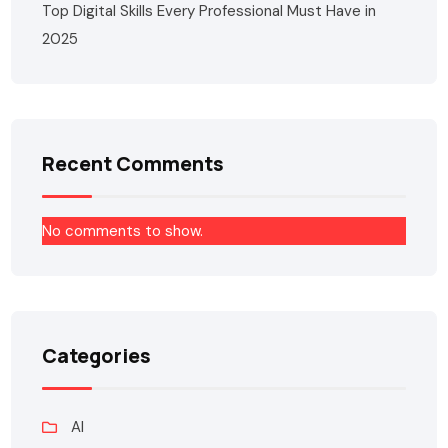
Top Digital Skills Every Professional Must Have in
2025
Recent Comments
No comments to show.
Categories
AI