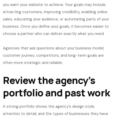
you want your website to achieve. Your goals may include
attracting customers, improving credibility, enabling online
sales, educating your audience, or automating parts of your
business. Once you define your goals, it becomes easier to
choose a partner who can deliver exactly what you need.
Agencies that ask questions about your business model,
customer journey, competitors, and long-term goals are
often more strategic and reliable.
Review the agency’s
portfolio and past work
A strong portfolio shows the agency’s design style,
attention to detail, and the types of businesses they have