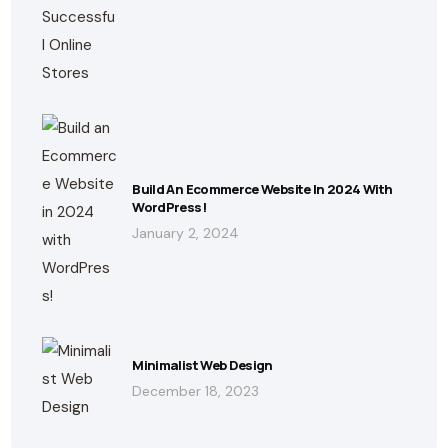
Build An Ecommerce Website In 2024 With
WordPress!
January 2, 2024
Minimalist Web Design
December 18, 2023