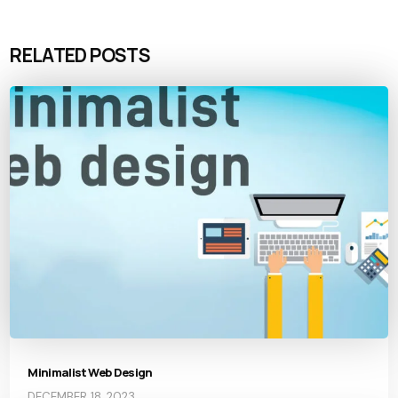
RELATED POSTS
Minimalist Web Design
DECEMBER 18, 2023