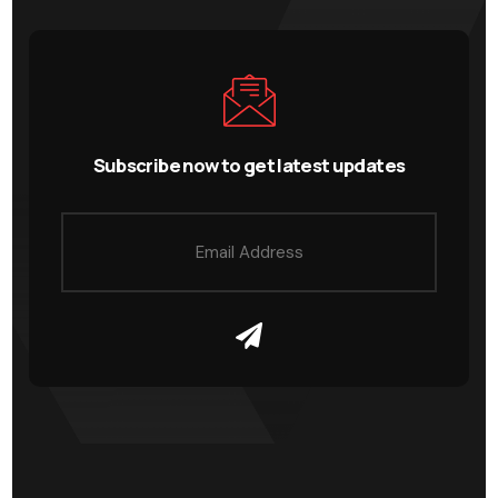
Subscribe now to get latest updates