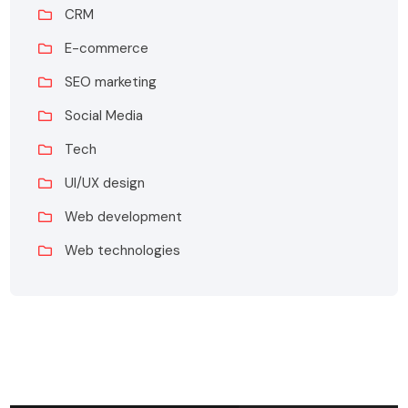
CRM
E-commerce
SEO marketing
Social Media
Tech
UI/UX design
Web development
Web technologies