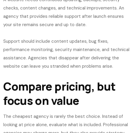
checks, content changes, and technical improvements. An
agency that provides reliable support after launch ensures
your site remains secure and up to date.
Support should include content updates, bug fixes,
performance monitoring, security maintenance, and technical
assistance. Agencies that disappear after delivering the
website can leave you stranded when problems arise.
Compare pricing, but
focus on value
The cheapest agency is rarely the best choice. Instead of
looking at price alone, evaluate what is included. Professional