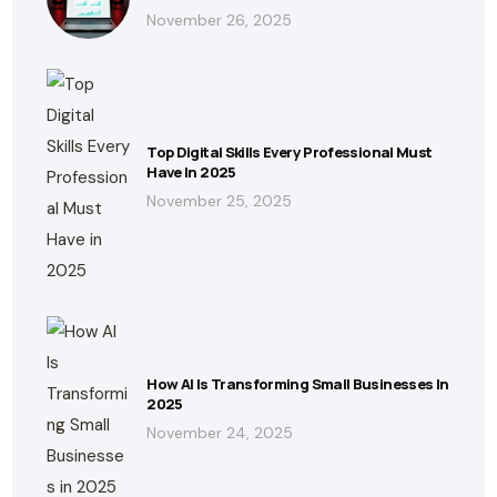
November 26, 2025
Top Digital Skills Every Professional Must
Have In 2025
November 25, 2025
How AI Is Transforming Small Businesses In
2025
November 24, 2025