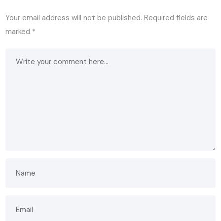
Your email address will not be published.
Required fields are
marked
*