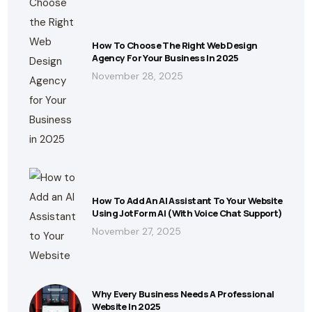
How To Choose The Right Web Design
Agency For Your Business In 2025
November 28, 2025
How To Add An AI Assistant To Your Website
Using JotForm AI (With Voice Chat Support)
November 27, 2025
Why Every Business Needs A Professional
Website In 2025