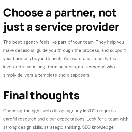
Choose a partner, not
just a service provider
The best agency feels like part of your team. They help you
make decisions, guide you through the process, and support
your business beyond launch. You want a partner that is
invested in your long-term success, not someone who
simply delivers a template and disappears.
Final thoughts
Choosing the right web design agency in 2025 requires
careful research and clear expectations. Look for a team with
strong design skills, strategic thinking, SEO knowledge,