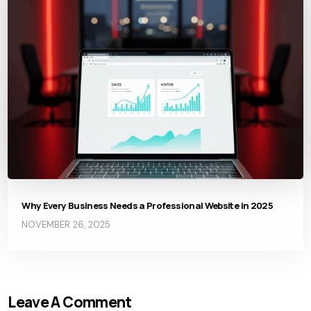
Why Every Business Needs a Professional Website in 2025
NOVEMBER 26, 2025
Leave A Comment