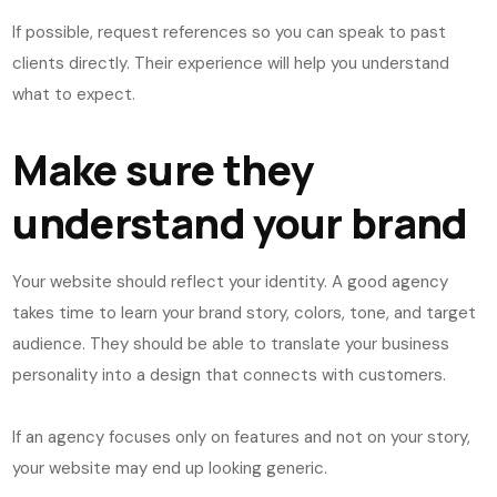
If possible, request references so you can speak to past
clients directly. Their experience will help you understand
what to expect.
Make sure they
understand your brand
Your website should reflect your identity. A good agency
takes time to learn your brand story, colors, tone, and target
audience. They should be able to translate your business
personality into a design that connects with customers.
If an agency focuses only on features and not on your story,
your website may end up looking generic.