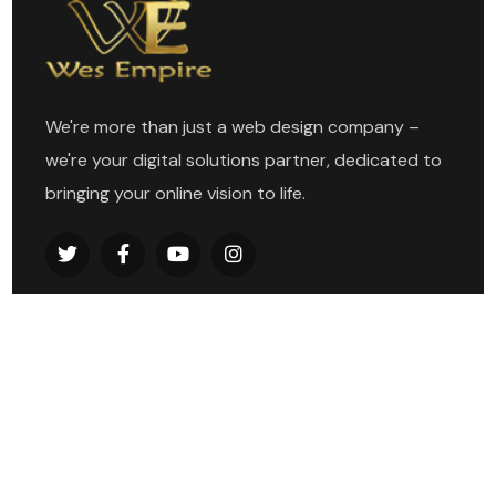
We're more than just a web design company –
we're your digital solutions partner, dedicated to
bringing your online vision to life.
Explore
Home
About
Services