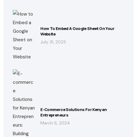
How To Embed A Google Sheet On Your
Website
July 31, 2025
E-Commerce Solutions For Kenyan
Entrepreneurs
March 6, 2024