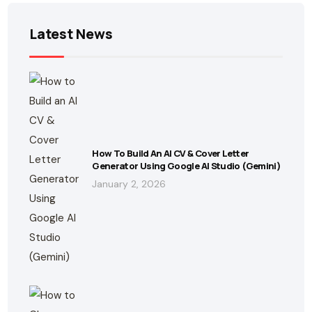
Latest News
How To Build An AI CV & Cover Letter
Generator Using Google AI Studio (Gemini)
January 2, 2026