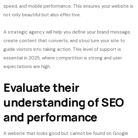
speed, and mobile performance. This ensures your website is
not only beautiful but also effective.
A strategic agency will help you define your brand message,
create content that converts, and structure your site to
guide visitors into taking action. This level of support is
essential in 2025, where competition is strong and user
expectations are high.
Evaluate their
understanding of SEO
and performance
A website that looks good but cannot be found on Google