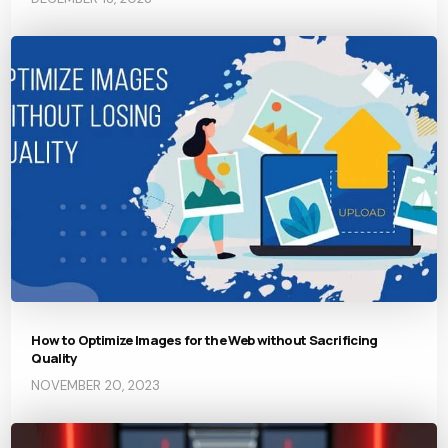
How to Optimize Images for the Web without Sacrificing
Quality
NOVEMBER 20, 2023