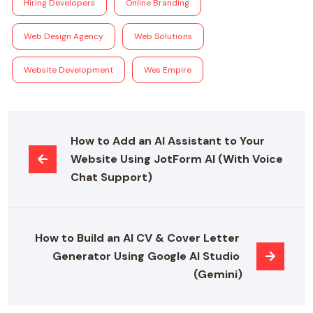
Hiring Developers
Online Branding
Web Design Agency
Web Solutions
Website Development
Wes Empire
How to Add an AI Assistant to Your 
Website Using JotForm AI (With Voice 
Chat Support)
How to Build an AI CV & Cover Letter 
Generator Using Google AI Studio 
(Gemini)