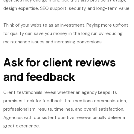
agencies may charge more, but they also provide strategy,
design expertise, SEO support, security, and long-term value.
Think of your website as an investment. Paying more upfront
for quality can save you money in the long run by reducing
maintenance issues and increasing conversions.
Ask for client reviews
and feedback
Client testimonials reveal whether an agency keeps its
promises. Look for feedback that mentions communication,
professionalism, results, timelines, and overall satisfaction.
Agencies with consistent positive reviews usually deliver a
great experience.