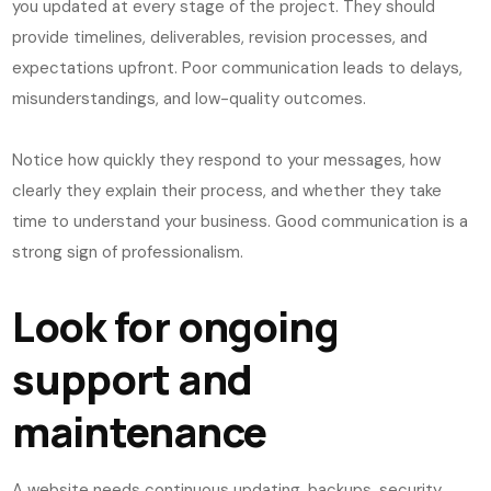
you updated at every stage of the project. They should
provide timelines, deliverables, revision processes, and
expectations upfront. Poor communication leads to delays,
misunderstandings, and low-quality outcomes.
Notice how quickly they respond to your messages, how
clearly they explain their process, and whether they take
time to understand your business. Good communication is a
strong sign of professionalism.
Look for ongoing
support and
maintenance
A website needs continuous updating, backups, security