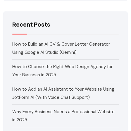
Recent Posts
How to Build an AI CV & Cover Letter Generator
Using Google AI Studio (Gemini)
How to Choose the Right Web Design Agency for
Your Business in 2025
How to Add an AI Assistant to Your Website Using
JotForm AI (With Voice Chat Support)
Why Every Business Needs a Professional Website
in 2025