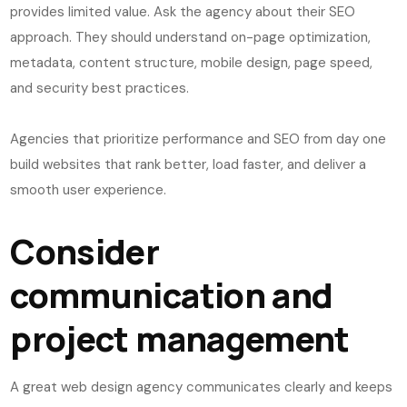
provides limited value. Ask the agency about their SEO
approach. They should understand on-page optimization,
metadata, content structure, mobile design, page speed,
and security best practices.
Agencies that prioritize performance and SEO from day one
build websites that rank better, load faster, and deliver a
smooth user experience.
Consider
communication and
project management
A great web design agency communicates clearly and keeps