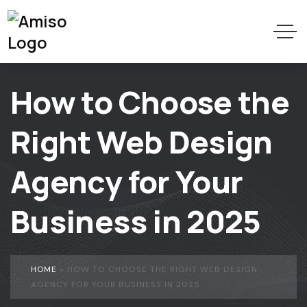
How to Choose the
Right Web Design
Agency for Your
Business in 2025
HOME
»
HOW TO CHOOSE THE RIGHT WEB DESIGN
AGENCY FOR YOUR BUSINESS IN 2025