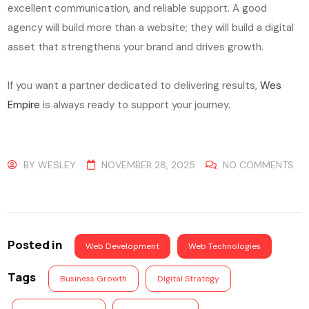
excellent communication, and reliable support. A good
agency will build more than a website; they will build a digital
asset that strengthens your brand and drives growth.
If you want a partner dedicated to delivering results,
Wes
Empire
is always ready to support your journey.
BY
WESLEY
NOVEMBER 28, 2025
NO COMMENTS
Posted in
Web Development
Web Technologies
Tags
Business Growth
Digital Strategy