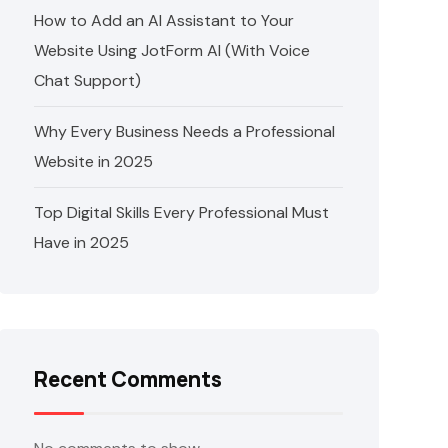
How to Add an AI Assistant to Your
Website Using JotForm AI (With Voice
Chat Support)
Why Every Business Needs a Professional
Website in 2025
Top Digital Skills Every Professional Must
Have in 2025
Recent Comments