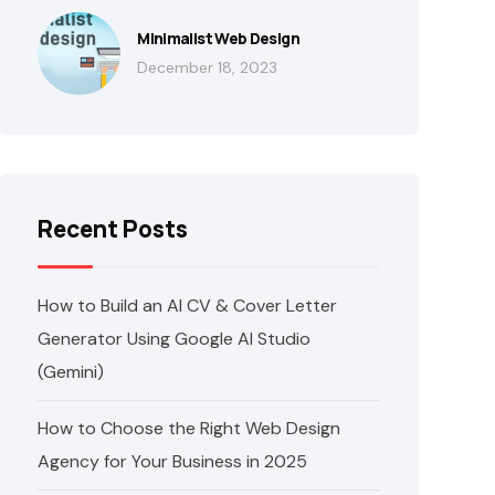
Minimalist Web Design
December 18, 2023
Recent Posts
How to Build an AI CV & Cover Letter
Generator Using Google AI Studio
(Gemini)
How to Choose the Right Web Design
Agency for Your Business in 2025