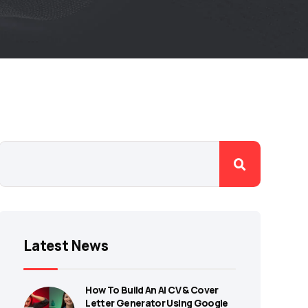
Latest News
How To Build An AI CV & Cover
Letter Generator Using Google