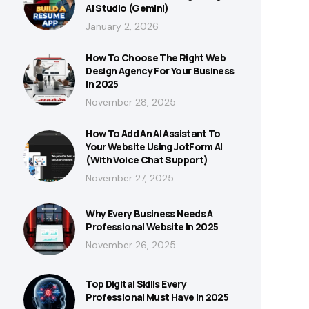
AI Studio (Gemini)
January 2, 2026
How To Choose The Right Web
Design Agency For Your Business
In 2025
November 28, 2025
How To Add An AI Assistant To
Your Website Using JotForm AI
(With Voice Chat Support)
November 27, 2025
Why Every Business Needs A
Professional Website In 2025
November 26, 2025
Top Digital Skills Every
Professional Must Have In 2025