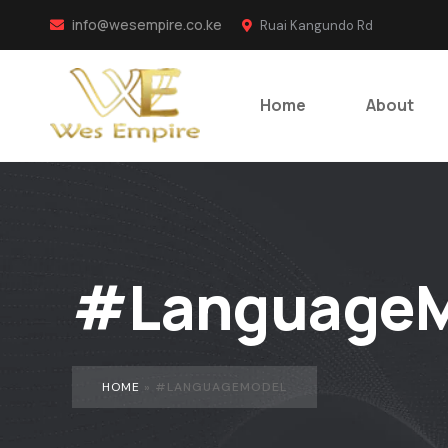
info@wesempire.co.ke
Ruai Kangundo Rd
Home
About
#LanguageM
HOME
»
#LANGUAGEMODEL