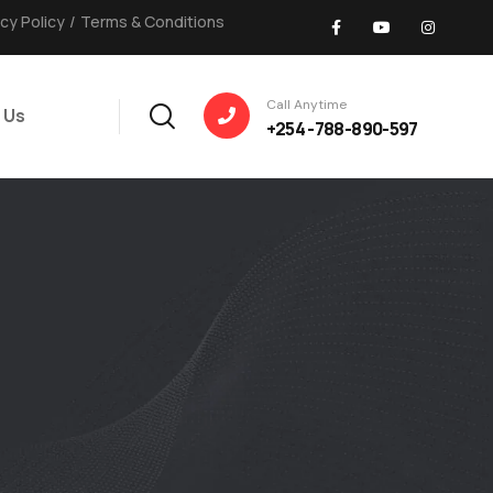
acy Policy
/
Terms & Conditions
Call Anytime
 Us
+254 -788-890-597