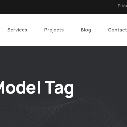
Priv
Services
Projects
Blog
Contact
odel Tag