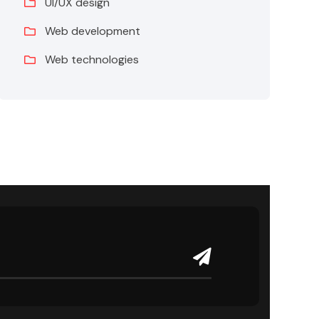
UI/UX design
Web development
Web technologies