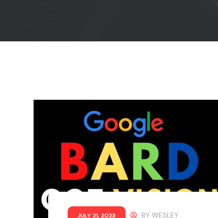
BY
WESLEY
JULY 21, 2023