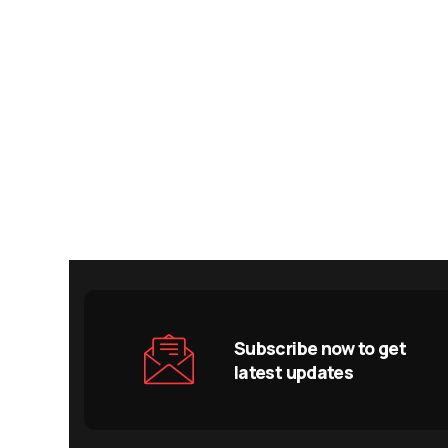
Subscribe now to get
latest updates