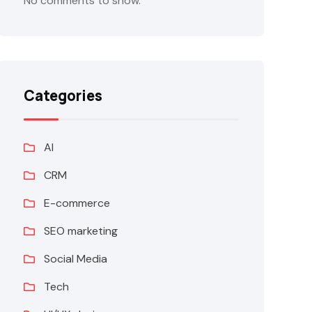
No comments to show.
Categories
AI
CRM
E-commerce
SEO marketing
Social Media
Tech