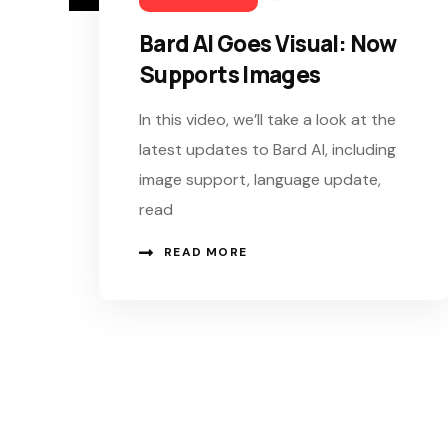
Bard AI Goes Visual: Now
Supports Images
In this video, we’ll take a look at the
latest updates to Bard AI, including
image support, language update,
read
READ MORE