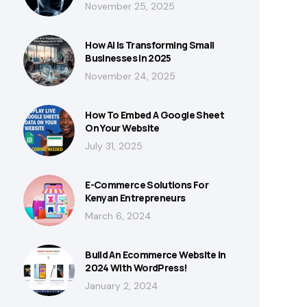
November 25, 2025
How AI Is Transforming Small
Businesses In 2025
November 24, 2025
How To Embed A Google Sheet
On Your Website
July 31, 2025
E-Commerce Solutions For
Kenyan Entrepreneurs
March 6, 2024
Build An Ecommerce Website In
2024 With WordPress!
January 2, 2024