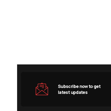
Subscribe now to get
latest updates