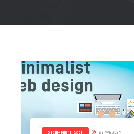
BY
WESLEY
DECEMBER 18, 2023