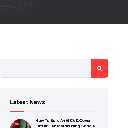
Latest News
How To Build An AI CV & Cover
Letter Generator Using Google