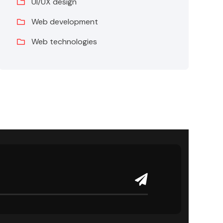
UI/UX design
Web development
Web technologies