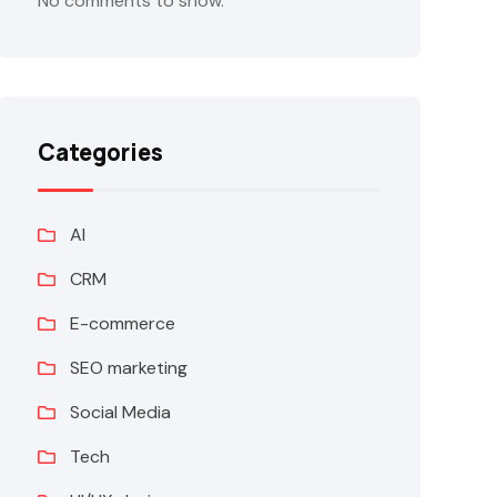
No comments to show.
Categories
AI
CRM
E-commerce
SEO marketing
Social Media
Tech