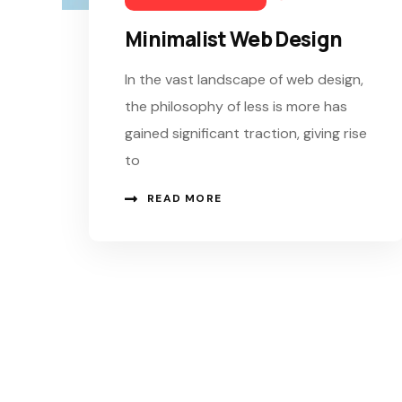
Minimalist Web Design
In the vast landscape of web design,
the philosophy of less is more has
gained significant traction, giving rise
to
READ MORE