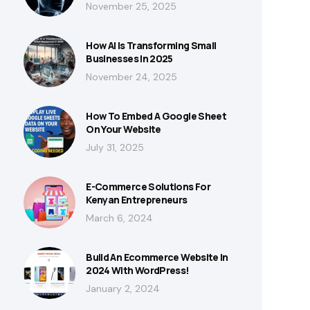
November 25, 2025
How AI Is Transforming Small
Businesses In 2025
November 24, 2025
How To Embed A Google Sheet
On Your Website
July 31, 2025
E-Commerce Solutions For
Kenyan Entrepreneurs
March 6, 2024
Build An Ecommerce Website In
2024 With WordPress!
January 2, 2024