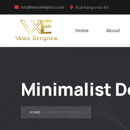
info@wesempire.co.ke
Ruai Kangundo Rd
Home
About
Minimalist D
HOME
»
MINIMALIST DESIGN