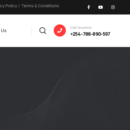
acy Policy
/
Terms & Conditions
Call Anytime
 Us
+254 -788-890-597