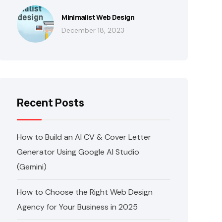
Minimalist Web Design
December 18, 2023
Recent Posts
How to Build an AI CV & Cover Letter
Generator Using Google AI Studio
(Gemini)
How to Choose the Right Web Design
Agency for Your Business in 2025