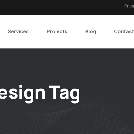
Priv
Services
Projects
Blog
Contact
esign Tag