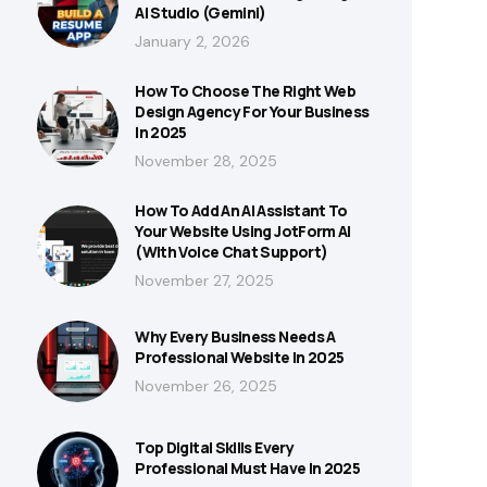
AI Studio (Gemini)
January 2, 2026
How To Choose The Right Web
Design Agency For Your Business
In 2025
November 28, 2025
How To Add An AI Assistant To
Your Website Using JotForm AI
(With Voice Chat Support)
November 27, 2025
Why Every Business Needs A
Professional Website In 2025
November 26, 2025
Top Digital Skills Every
Professional Must Have In 2025