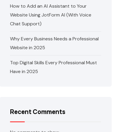
How to Add an AI Assistant to Your
Website Using JotForm AI (With Voice
Chat Support)
Why Every Business Needs a Professional
Website in 2025
Top Digital Skills Every Professional Must
Have in 2025
Recent Comments