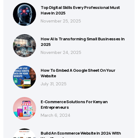
Top Digital Skills Every Professional Must
Have In 2025
November 25, 2025
How AI Is Transforming Small Businesses In
2025
November 24, 2025
How To Embed A Google Sheet On Your
Website
July 31, 2025
E-Commerce Solutions For Kenyan
Entrepreneurs
March 6, 2024
Build An Ecommerce Website In 2024 With