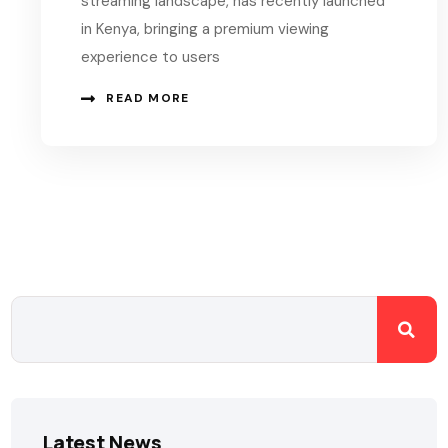
streaming landscape, has recently launched
in Kenya, bringing a premium viewing
experience to users
READ MORE
Latest News