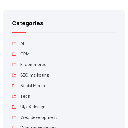
Categories
AI
CRM
E-commerce
SEO marketing
Social Media
Tech
UI/UX design
Web development