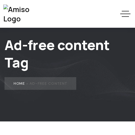
Ad-free content
Tag
HOME
»
AD-FREE CONTENT