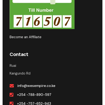
Become an Affiliate
Contact
Ruai
Kangundo Rd
info@wesempire.co.ke
+254 -788-890-597
+254 -757-652-943