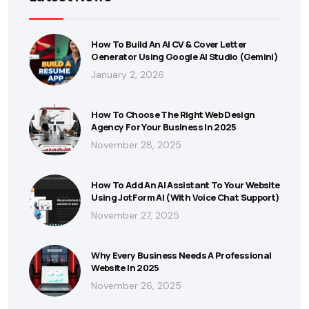
How To Build An AI CV & Cover Letter
Generator Using Google AI Studio (Gemini)
January 2, 2026
How To Choose The Right Web Design
Agency For Your Business In 2025
November 28, 2025
How To Add An AI Assistant To Your Website
Using JotForm AI (With Voice Chat Support)
November 27, 2025
Why Every Business Needs A Professional
Website In 2025
November 26, 2025