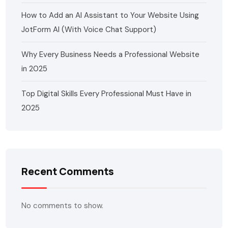
How to Add an AI Assistant to Your Website Using
JotForm AI (With Voice Chat Support)
Why Every Business Needs a Professional Website
in 2025
Top Digital Skills Every Professional Must Have in
2025
Recent Comments
No comments to show.