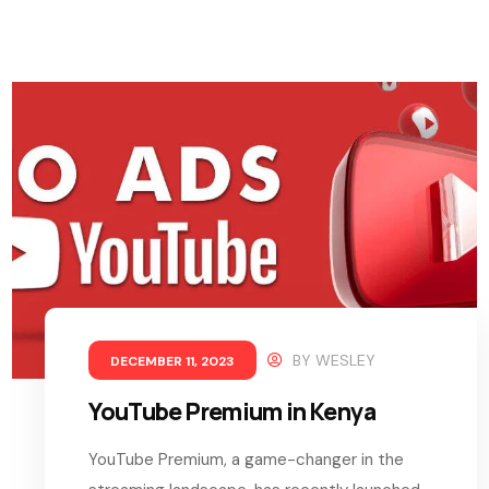
BY
WESLEY
DECEMBER 11, 2023
YouTube Premium in Kenya
YouTube Premium, a game-changer in the