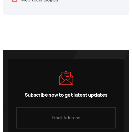
Web technologies
Subscribe now to get latest updates