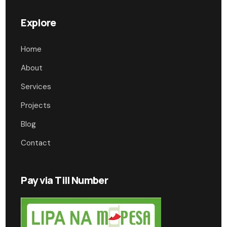
Explore
Home
About
Services
Projects
Blog
Contact
Pay via Till Number