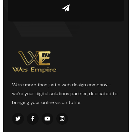
We're more than just a web design company –
we're your digital solutions partner, dedicated to
bringing your online vision to life.