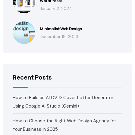
WordPress!
January 2, 2024
Minimalist Web Design
December 18, 2023
Recent Posts
How to Build an AI CV & Cover Letter Generator
Using Google AI Studio (Gemini)
How to Choose the Right Web Design Agency for
Your Business in 2025