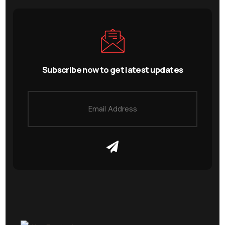
Subscribe now to get latest updates