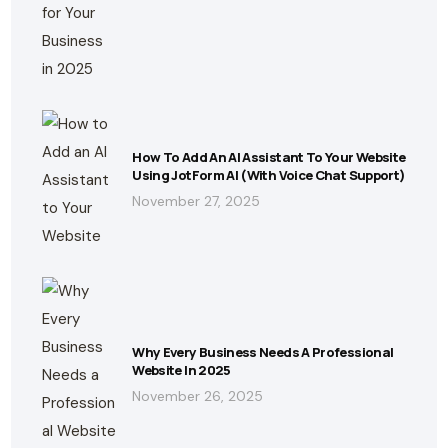
How To Add An AI Assistant To Your Website
Using JotForm AI (With Voice Chat Support)
November 27, 2025
Why Every Business Needs A Professional
Website In 2025
November 26, 2025