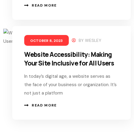
READ MORE
BY
WESLEY
OCTOBER 8, 2023
Website Accessibility: Making
Your Site Inclusive for All Users
In today’s digital age, a website serves as
the face of your business or organization. It’s
not just a platform
READ MORE