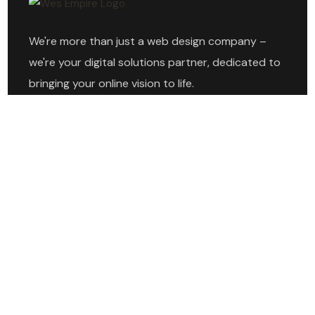
We're more than just a web design company –
we're your digital solutions partner, dedicated to
bringing your online vision to life.
Explore
Home
About
Services
Projects