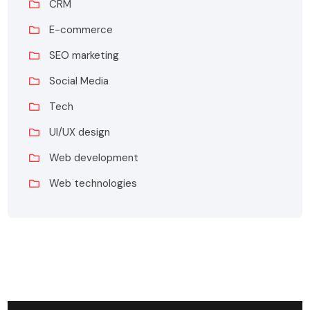
CRM
E-commerce
SEO marketing
Social Media
Tech
UI/UX design
Web development
Web technologies