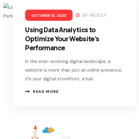
BY
WESLEY
OCTOBER 13, 2023
Using Data Analytics to
Optimize Your Website’s
Performance
In the ever-evolving digital landscape, a
website is more than just an online presence;
it’s your digital storefront, a hub
READ MORE