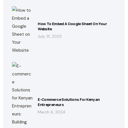
How To Embed A Google Sheet On Your
Website
July 31, 2025
E-Commerce Solutions For Kenyan
Entrepreneurs
March 6, 2024