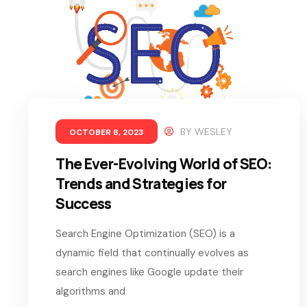
BY
WESLEY
OCTOBER 8, 2023
The Ever-Evolving World of SEO:
Trends and Strategies for
Success
Search Engine Optimization (SEO) is a
dynamic field that continually evolves as
search engines like Google update their
algorithms and