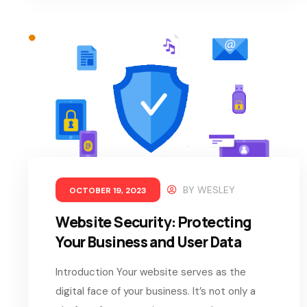
BY
WESLEY
OCTOBER 19, 2023
Website Security: Protecting
Your Business and User Data
Introduction Your website serves as the
digital face of your business. It’s not only a