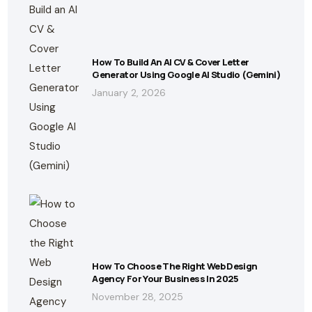
How To Build An AI CV & Cover Letter
Generator Using Google AI Studio (Gemini)
January 2, 2026
How To Choose The Right Web Design
Agency For Your Business In 2025
November 28, 2025