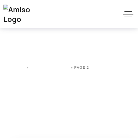
Web development
HOME
»
WEB DEVELOPMENT
»
PAGE 2