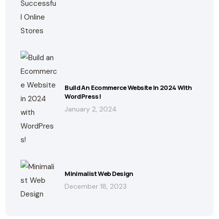
Build An Ecommerce Website In 2024 With
WordPress!
January 2, 2024
Minimalist Web Design
December 18, 2023