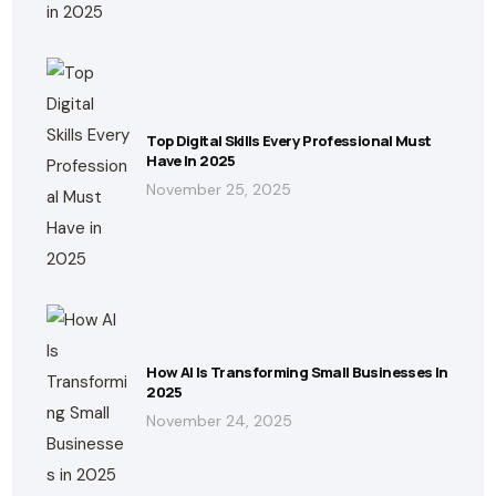
Top Digital Skills Every Professional Must
Have In 2025
November 25, 2025
How AI Is Transforming Small Businesses In
2025
November 24, 2025