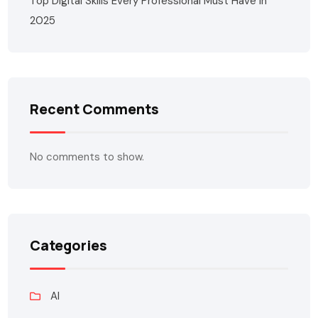
Top Digital Skills Every Professional Must Have in
2025
Recent Comments
No comments to show.
Categories
AI