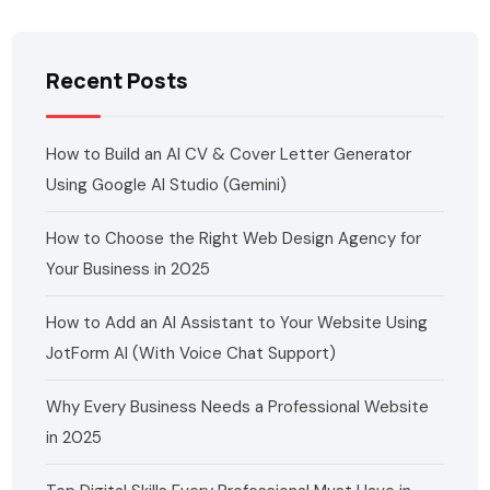
Recent Posts
How to Build an AI CV & Cover Letter Generator
Using Google AI Studio (Gemini)
How to Choose the Right Web Design Agency for
Your Business in 2025
How to Add an AI Assistant to Your Website Using
JotForm AI (With Voice Chat Support)
Why Every Business Needs a Professional Website
in 2025