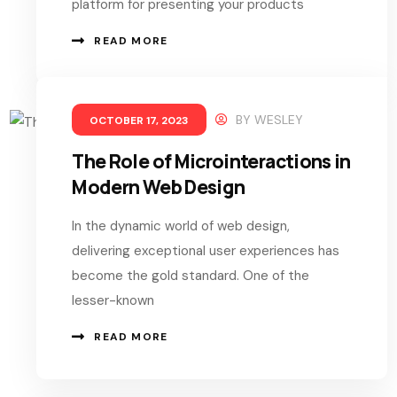
platform for presenting your products
READ MORE
BY
WESLEY
OCTOBER 17, 2023
The Role of Microinteractions in
Modern Web Design
In the dynamic world of web design,
delivering exceptional user experiences has
become the gold standard. One of the
lesser-known
READ MORE