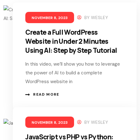
BY
WESLEY
NOVEMBER 8, 2023
Create a Full WordPress
Website in Under 2 Minutes
Using AI: Step by Step Tutorial
In this video, we’ll show you how to leverage
the power of AI to build a complete
WordPress website in
READ MORE
BY
WESLEY
NOVEMBER 8, 2023
JavaScript vs PHP vs Python: