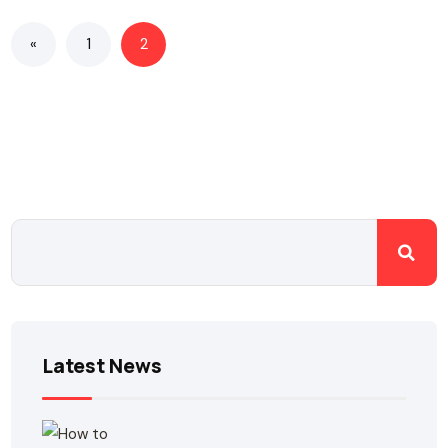
«
1
2
Latest News