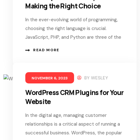
Making the Right Choice
In the ever-evolving world of programming,
choosing the right language is crucial.
JavaScript, PHP, and Python are three of the
READ MORE
BY
WESLEY
NOVEMBER 6, 2023
WordPress CRM Plugins for Your
Website
In the digital age, managing customer
relationships is a critical aspect of running a
successful business. WordPress, the popular