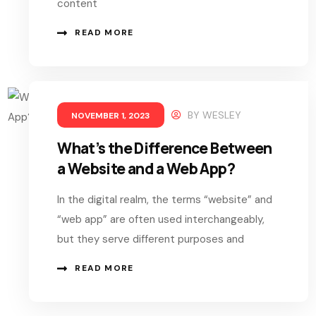
content
READ MORE
BY
WESLEY
NOVEMBER 1, 2023
What’s the Difference Between
a Website and a Web App?
In the digital realm, the terms “website” and
“web app” are often used interchangeably,
but they serve different purposes and
READ MORE