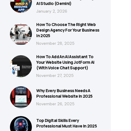
AI Studio (Gemini)
January 2, 2026
How To Choose The Right Web
Design Agency For Your Business
In 2025
November 28, 2025
How To Add An AI Assistant To
Your Website Using JotForm AI
(With Voice Chat Support)
November 27, 2025
Why Every Business Needs A
Professional Website In 2025
November 26, 2025
Top Digital Skills Every
Professional Must Have In 2025