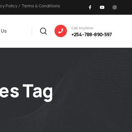
acy Policy
/
Terms & Conditions
Call Anytime
 Us
+254 -788-890-597
es Tag