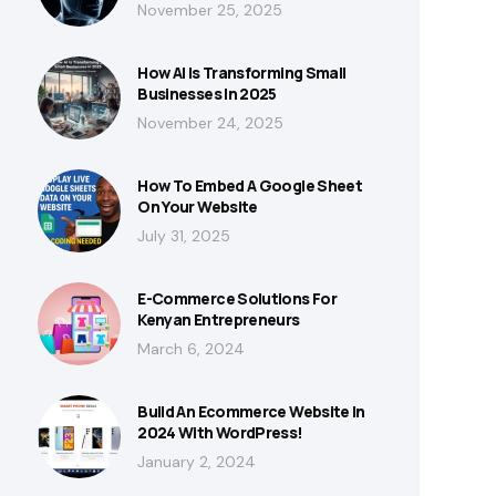
November 25, 2025
How AI Is Transforming Small
Businesses In 2025
November 24, 2025
How To Embed A Google Sheet
On Your Website
July 31, 2025
E-Commerce Solutions For
Kenyan Entrepreneurs
March 6, 2024
Build An Ecommerce Website In
2024 With WordPress!
January 2, 2024