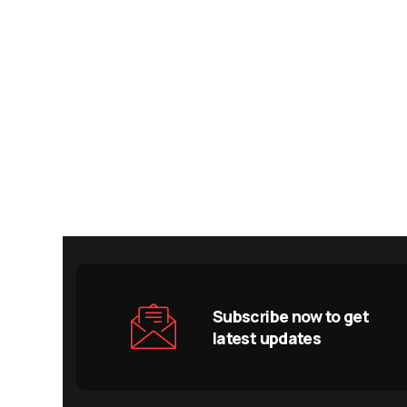
Subscribe now to get
latest updates