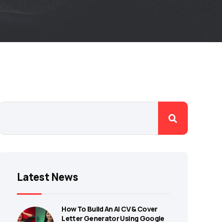
Latest News
How To Build An AI CV & Cover
Letter Generator Using Google