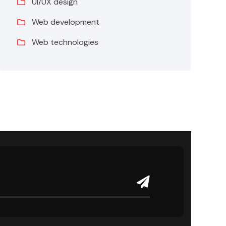
UI/UX design
Web development
Web technologies