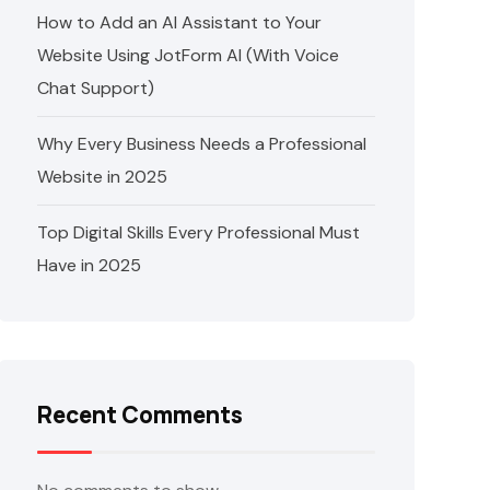
How to Add an AI Assistant to Your
Website Using JotForm AI (With Voice
Chat Support)
Why Every Business Needs a Professional
Website in 2025
Top Digital Skills Every Professional Must
Have in 2025
Recent Comments