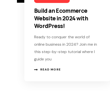
Build an Ecommerce
Website in 2024 with
WordPress!
Ready to conquer the world of
online business in 2024? Join me in
this step-by-step tutorial where I
guide you
READ MORE