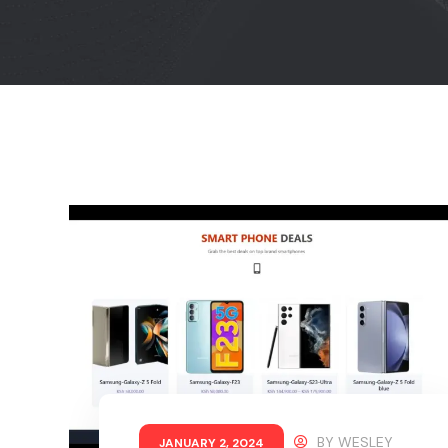
BY
WESLEY
JANUARY 2, 2024