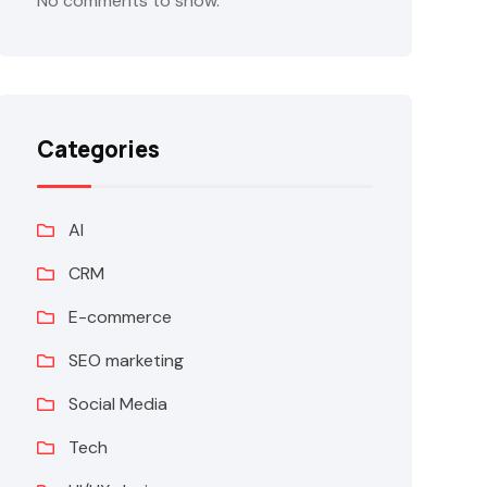
No comments to show.
Categories
AI
CRM
E-commerce
SEO marketing
Social Media
Tech