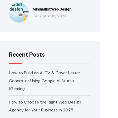
Minimalist Web Design
December 18, 2023
Recent Posts
How to Build an AI CV & Cover Letter
Generator Using Google AI Studio
(Gemini)
How to Choose the Right Web Design
Agency for Your Business in 2025