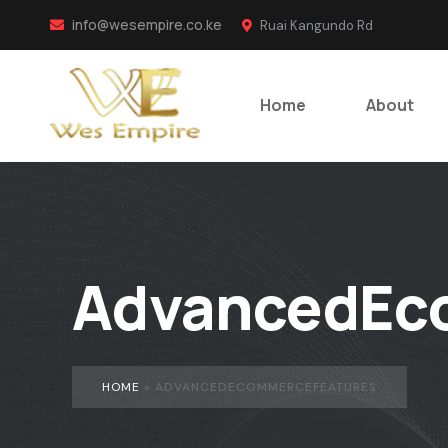
info@wesempire.co.ke
Ruai Kangundo Rd
Home
About
AdvancedEc
HOME
»
ADVANCEDECOMMERCEFEATURES