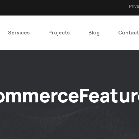
Priv
Services
Projects
Blog
Contact
ommerceFeatur