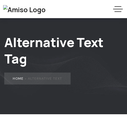
Alternative Text
Tag
HOME
»
ALTERNATIVE TEXT