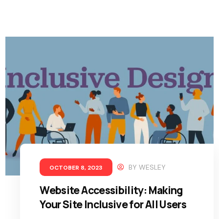
BY
WESLEY
OCTOBER 8, 2023
Website Accessibility: Making
Your Site Inclusive for All Users