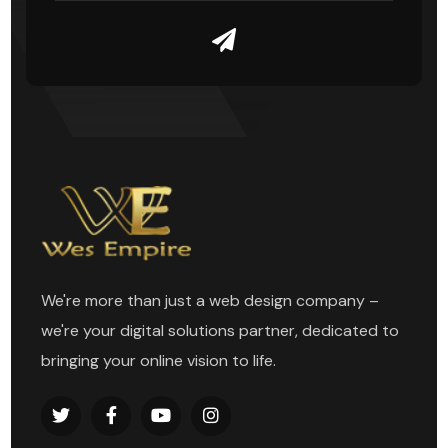
We're more than just a web design company –
we're your digital solutions partner, dedicated to
bringing your online vision to life.