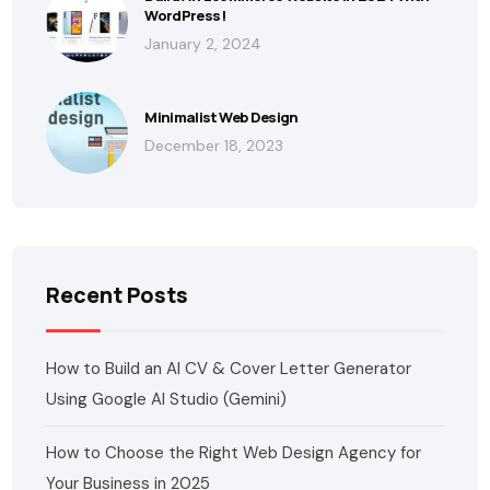
WordPress!
January 2, 2024
Minimalist Web Design
December 18, 2023
Recent Posts
How to Build an AI CV & Cover Letter Generator
Using Google AI Studio (Gemini)
How to Choose the Right Web Design Agency for
Your Business in 2025