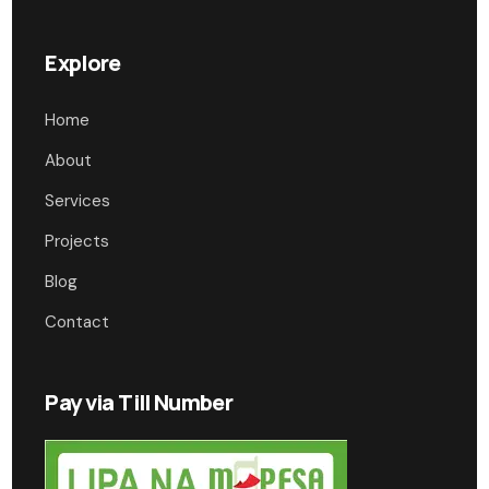
Explore
Home
About
Services
Projects
Blog
Contact
Pay via Till Number