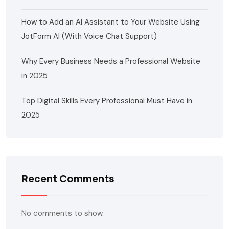
How to Add an AI Assistant to Your Website Using
JotForm AI (With Voice Chat Support)
Why Every Business Needs a Professional Website
in 2025
Top Digital Skills Every Professional Must Have in
2025
Recent Comments
No comments to show.