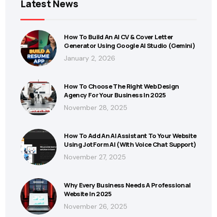
Latest News
How To Build An AI CV & Cover Letter
Generator Using Google AI Studio (Gemini)
January 2, 2026
How To Choose The Right Web Design
Agency For Your Business In 2025
November 28, 2025
How To Add An AI Assistant To Your Website
Using JotForm AI (With Voice Chat Support)
November 27, 2025
Why Every Business Needs A Professional
Website In 2025
November 26, 2025