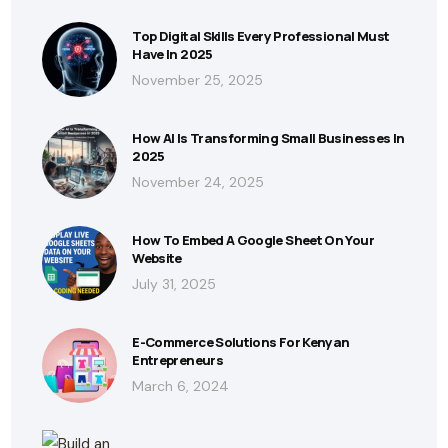
Top Digital Skills Every Professional Must
Have In 2025
November 25, 2025
How AI Is Transforming Small Businesses In
2025
November 24, 2025
How To Embed A Google Sheet On Your
Website
July 31, 2025
E-Commerce Solutions For Kenyan
Entrepreneurs
March 6, 2024