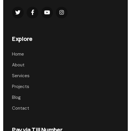
Explore
Home
About
Services
Projects
Blog
Contact
Pay via Till Number