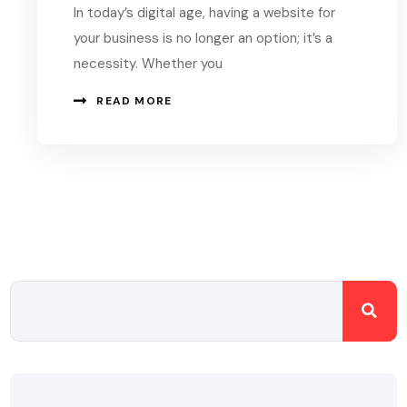
In today’s digital age, having a website for
your business is no longer an option; it’s a
necessity. Whether you
READ MORE