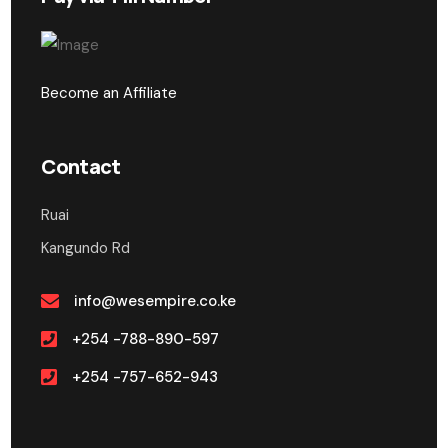
Become an Affiliate
Contact
Ruai
Kangundo Rd
info@wesempire.co.ke
+254 -788-890-597
+254 -757-652-943