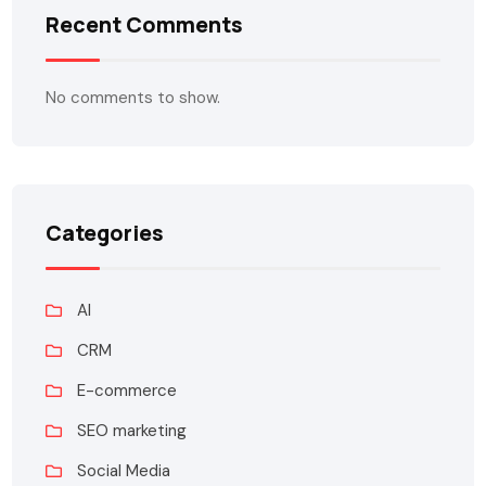
Recent Comments
No comments to show.
Categories
AI
CRM
E-commerce
SEO marketing
Social Media