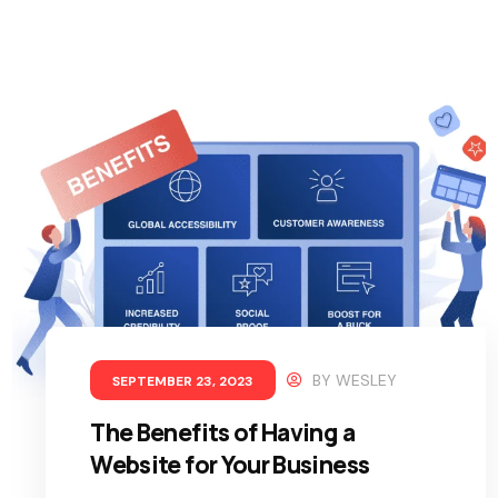
BY
WESLEY
SEPTEMBER 23, 2023
The Benefits of Having a
Website for Your Business