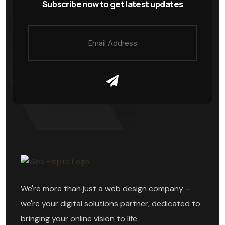
Subscribe now to get latest updates
We're more than just a web design company –
we're your digital solutions partner, dedicated to
bringing your online vision to life.