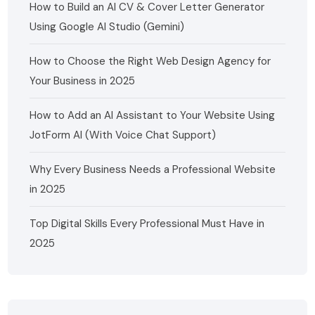
How to Build an AI CV & Cover Letter Generator
Using Google AI Studio (Gemini)
How to Choose the Right Web Design Agency for
Your Business in 2025
How to Add an AI Assistant to Your Website Using
JotForm AI (With Voice Chat Support)
Why Every Business Needs a Professional Website
in 2025
Top Digital Skills Every Professional Must Have in
2025