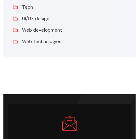
Tech
UI/UX design
Web development
Web technologies