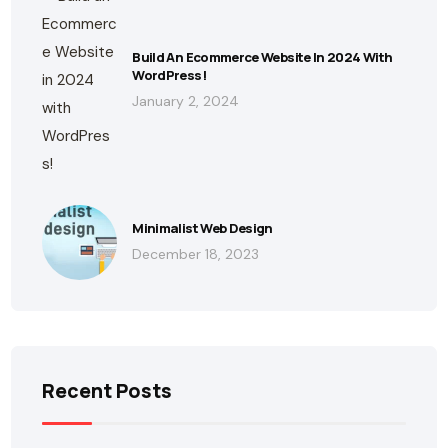
Build An Ecommerce Website In 2024 With
WordPress!
January 2, 2024
Minimalist Web Design
December 18, 2023
Recent Posts