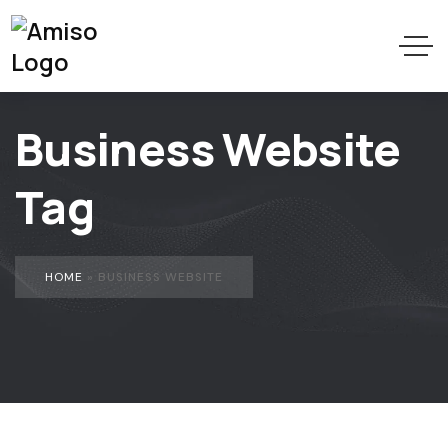
Business Website
Tag
HOME
»
BUSINESS WEBSITE