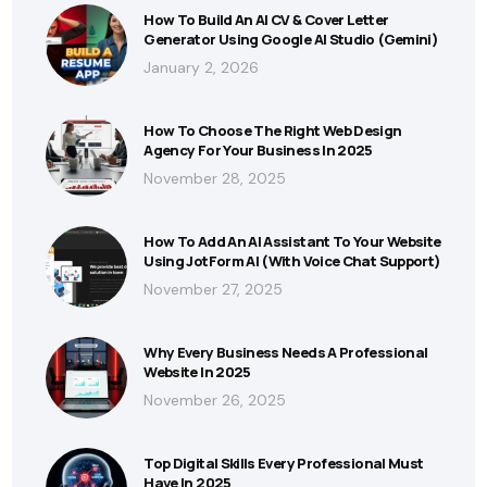
How To Build An AI CV & Cover Letter
Generator Using Google AI Studio (Gemini)
January 2, 2026
How To Choose The Right Web Design
Agency For Your Business In 2025
November 28, 2025
How To Add An AI Assistant To Your Website
Using JotForm AI (With Voice Chat Support)
November 27, 2025
Why Every Business Needs A Professional
Website In 2025
November 26, 2025
Top Digital Skills Every Professional Must
Have In 2025