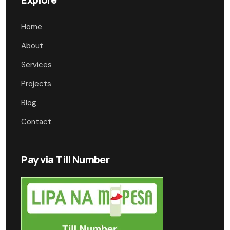
Home
About
Services
Projects
Blog
Contact
Pay via Till Number