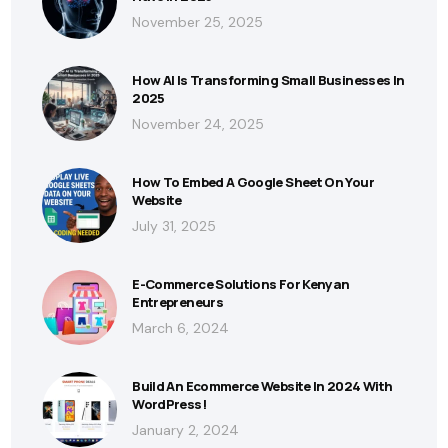
November 25, 2025
How AI Is Transforming Small Businesses In
2025
November 24, 2025
How To Embed A Google Sheet On Your
Website
July 31, 2025
E-Commerce Solutions For Kenyan
Entrepreneurs
March 6, 2024
Build An Ecommerce Website In 2024 With
WordPress!
January 2, 2024