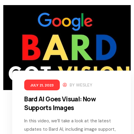
BY
WESLEY
JULY 21, 2023
Bard AI Goes Visual: Now
Supports Images
In this video, we’ll take a look at the latest
updates to Bard AI, including image support,