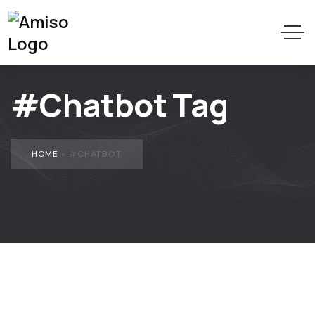
#Chatbot Tag
HOME
»
#CHATBOT