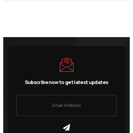
Subscribe now to get latest updates