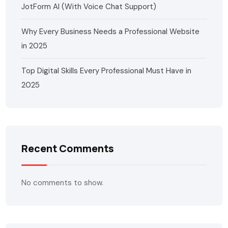
JotForm AI (With Voice Chat Support)
Why Every Business Needs a Professional Website
in 2025
Top Digital Skills Every Professional Must Have in
2025
Recent Comments
No comments to show.