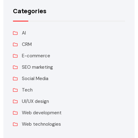
Categories
AI
CRM
E-commerce
SEO marketing
Social Media
Tech
UI/UX design
Web development
Web technologies