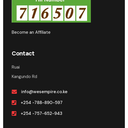
Become an Affiliate
Contact
Ruai
Kangundo Rd
info@wesempire.co.ke
+254 -788-890-597
+254 -757-652-943