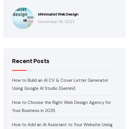
Minimalist Web Design
December 18, 2023
Recent Posts
How to Build an AI CV & Cover Letter Generator
Using Google AI Studio (Gemini)
How to Choose the Right Web Design Agency for
Your Business in 2025
How to Add an AI Assistant to Your Website Using