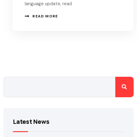
language update, read
READ MORE
Latest News