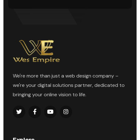
We're more than just a web design company –
we're your digital solutions partner, dedicated to
bringing your online vision to life.
Explore