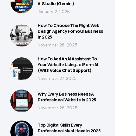
AI Studio (Gemini)
January 2, 2026
How To Choose The Right Web
Design Agency For Your Business
In 2025
November 28, 2025
How To Add An AI Assistant To
Your Website Using JotForm AI
(With Voice Chat Support)
November 27, 2025
Why Every Business Needs A
Professional Website In 2025
November 26, 2025
Top Digital Skills Every
Professional Must Have In 2025