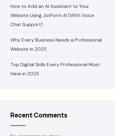
How to Add an AI Assistant to Your
Website Using JotForm AI (With Voice
Chat Support)
Why Every Business Needs a Professional
Website in 2025
Top Digital Skills Every Professional Must
Have in 2025
Recent Comments