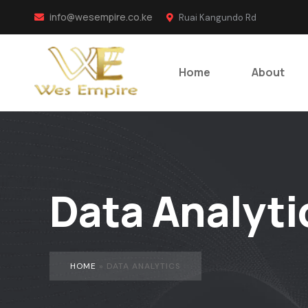
info@wesempire.co.ke
Ruai Kangundo Rd
Home
About
Data Analyti
HOME
»
DATA ANALYTICS