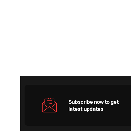
Subscribe now to get
latest updates