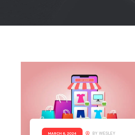
BY
WESLEY
MARCH 6, 2024