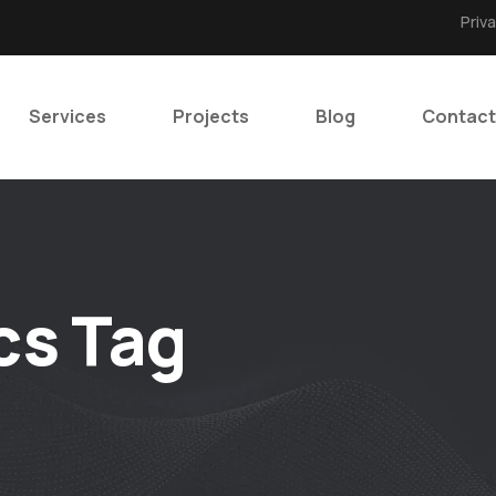
Priv
Services
Projects
Blog
Contact
cs Tag