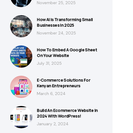
November 25, 2025
How AI Is Transforming Small
Businesses In 2025
November 24, 2025
How To Embed A Google Sheet
On Your Website
July 31, 2025
E-Commerce Solutions For
Kenyan Entrepreneurs
March 6, 2024
Build An Ecommerce Website In
2024 With WordPress!
January 2, 2024