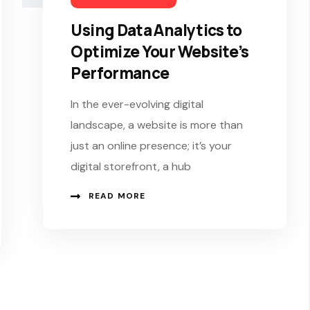
Using Data Analytics to
Optimize Your Website’s
Performance
In the ever-evolving digital
landscape, a website is more than
just an online presence; it’s your
digital storefront, a hub
READ MORE