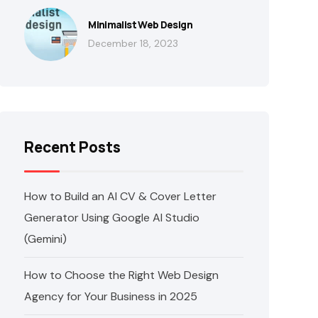
Minimalist Web Design
December 18, 2023
Recent Posts
How to Build an AI CV & Cover Letter
Generator Using Google AI Studio
(Gemini)
How to Choose the Right Web Design
Agency for Your Business in 2025