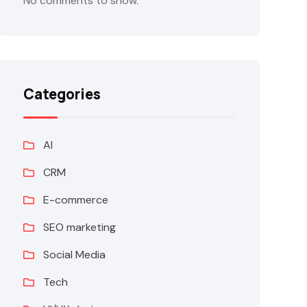
No comments to show.
Categories
AI
CRM
E-commerce
SEO marketing
Social Media
Tech