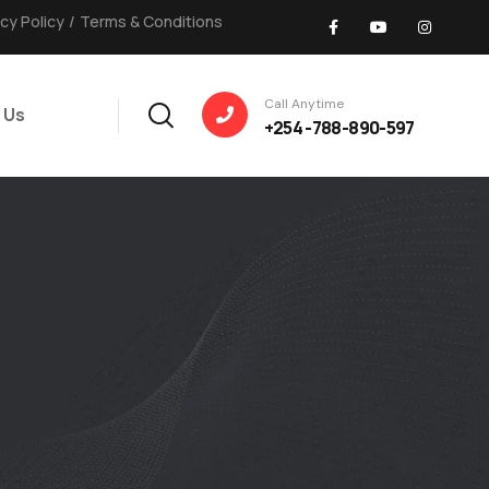
acy Policy
/
Terms & Conditions
Call Anytime
 Us
+254 -788-890-597