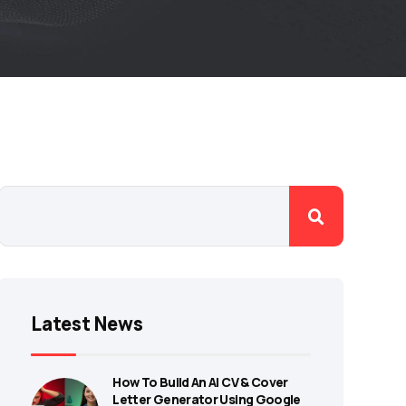
Latest News
How To Build An AI CV & Cover
Letter Generator Using Google