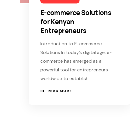
E-commerce Solutions
for Kenyan
Entrepreneurs
Introduction to E-commerce
Solutions In today’s digital age, e-
commerce has emerged as a
powerful tool for entrepreneurs
worldwide to establish
READ MORE