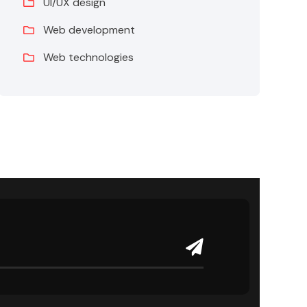
UI/UX design
Web development
Web technologies