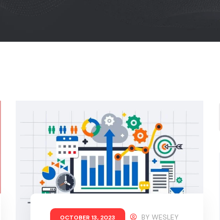
BY
WESLEY
OCTOBER 13, 2023