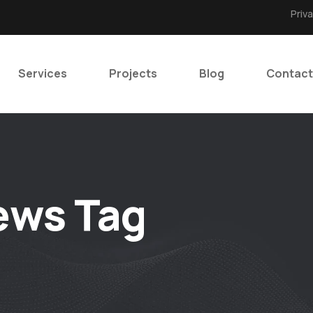
Priv
Services
Projects
Blog
Contact
ews Tag