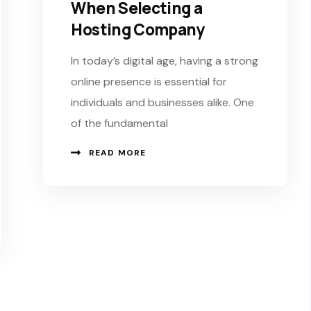
When Selecting a
Hosting Company
In today’s digital age, having a strong
online presence is essential for
individuals and businesses alike. One
of the fundamental
READ MORE