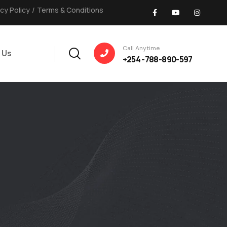
acy Policy
/
Terms & Conditions
Call Anytime
 Us
+254 -788-890-597