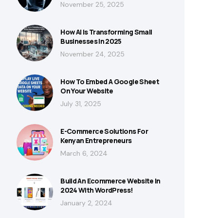
November 25, 2025
How AI Is Transforming Small
Businesses In 2025
November 24, 2025
How To Embed A Google Sheet
On Your Website
July 31, 2025
E-Commerce Solutions For
Kenyan Entrepreneurs
March 6, 2024
Build An Ecommerce Website In
2024 With WordPress!
January 2, 2024