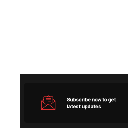
Subscribe now to get
latest updates