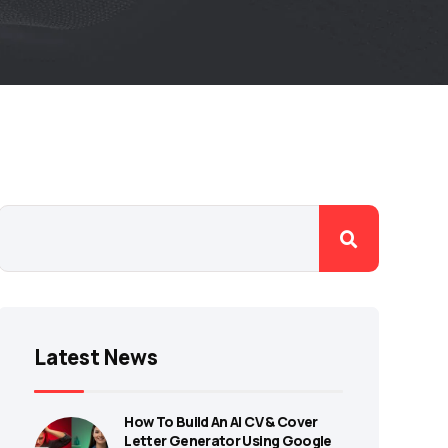
Latest News
How To Build An AI CV & Cover
Letter Generator Using Google