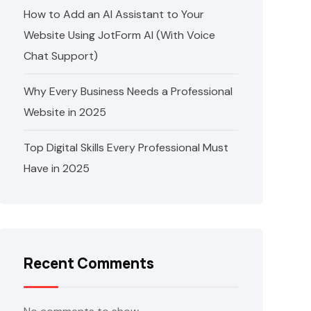
How to Add an AI Assistant to Your
Website Using JotForm AI (With Voice
Chat Support)
Why Every Business Needs a Professional
Website in 2025
Top Digital Skills Every Professional Must
Have in 2025
Recent Comments