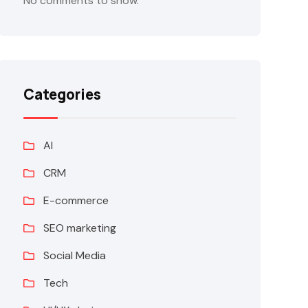
No comments to show.
Categories
AI
CRM
E-commerce
SEO marketing
Social Media
Tech