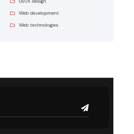
UI/UX design
Web development
Web technologies