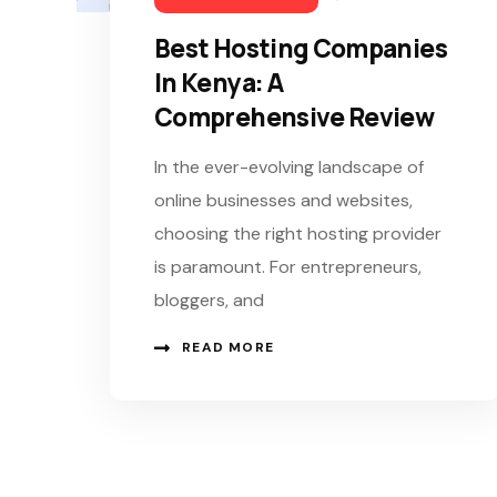
Best Hosting Companies
In Kenya: A
Comprehensive Review
In the ever-evolving landscape of
online businesses and websites,
choosing the right hosting provider
is paramount. For entrepreneurs,
bloggers, and
READ MORE