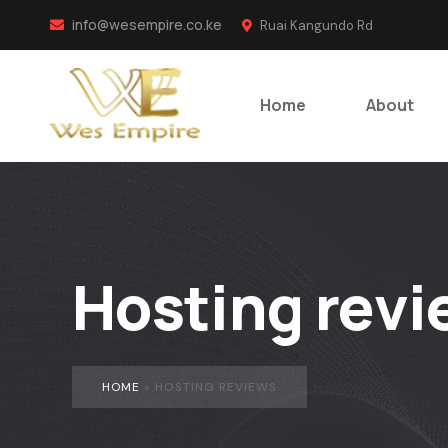
info@wesempire.co.ke
Ruai Kangundo Rd
Home
About
Hosting revi
HOME
»
HOSTING REVIEWS