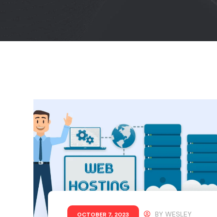
BY
WESLEY
OCTOBER 7, 2023