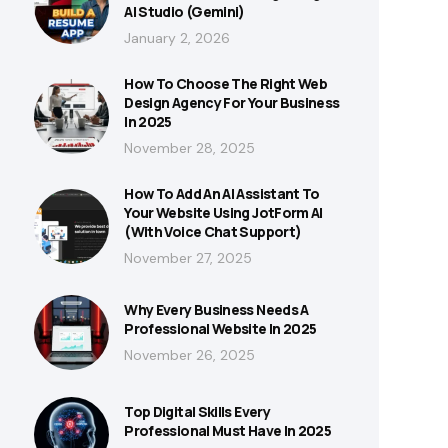
AI Studio (Gemini)
January 2, 2026
How To Choose The Right Web
Design Agency For Your Business
In 2025
November 28, 2025
How To Add An AI Assistant To
Your Website Using JotForm AI
(With Voice Chat Support)
November 27, 2025
Why Every Business Needs A
Professional Website In 2025
November 26, 2025
Top Digital Skills Every
Professional Must Have In 2025