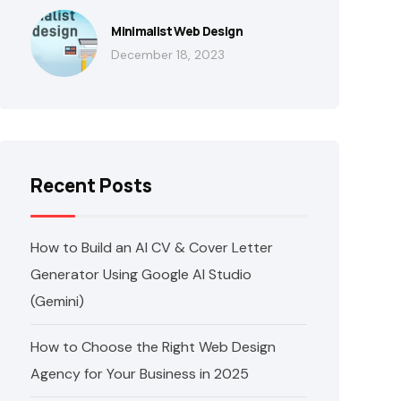
Minimalist Web Design
December 18, 2023
Recent Posts
How to Build an AI CV & Cover Letter
Generator Using Google AI Studio
(Gemini)
How to Choose the Right Web Design
Agency for Your Business in 2025