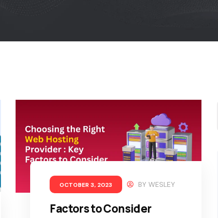
BY
WESLEY
OCTOBER 3, 2023
Factors to Consider