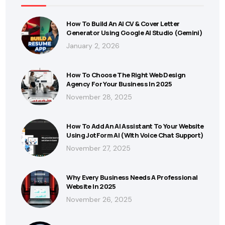
How To Build An AI CV & Cover Letter
Generator Using Google AI Studio (Gemini)
January 2, 2026
How To Choose The Right Web Design
Agency For Your Business In 2025
November 28, 2025
How To Add An AI Assistant To Your Website
Using JotForm AI (With Voice Chat Support)
November 27, 2025
Why Every Business Needs A Professional
Website In 2025
November 26, 2025