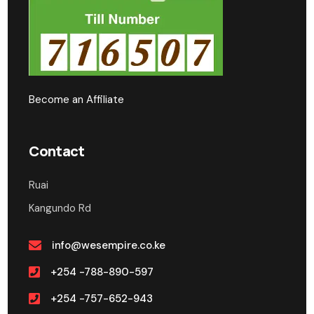
Become an Affiliate
Contact
Ruai
Kangundo Rd
info@wesempire.co.ke
+254 -788-890-597
+254 -757-652-943