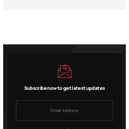
Subscribe now to get latest updates