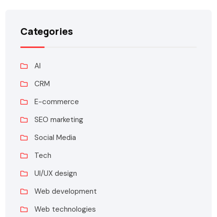
Categories
AI
CRM
E-commerce
SEO marketing
Social Media
Tech
UI/UX design
Web development
Web technologies