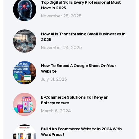
Top Digital Skills Every Professional Must
Have In 2025
November 25, 2025
How AI Is Transforming Small Businesses In
2025
November 24, 2025
How To Embed A Google Sheet On Your
Website
July 31, 2025
E-Commerce Solutions For Kenyan
Entrepreneurs
March 6, 2024
Build An Ecommerce Website In 2024 With
WordPress!