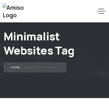
Minimalist
Websites Tag
HOME
»
MINIMALIST WEBSITES