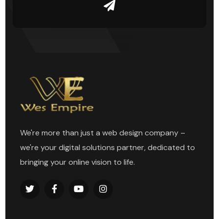
We're more than just a web design company –
we're your digital solutions partner, dedicated to
bringing your online vision to life.