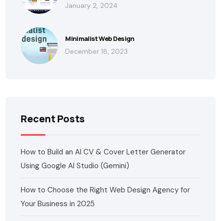
January 2, 2024
Minimalist Web Design
December 18, 2023
Recent Posts
How to Build an AI CV & Cover Letter Generator
Using Google AI Studio (Gemini)
How to Choose the Right Web Design Agency for
Your Business in 2025