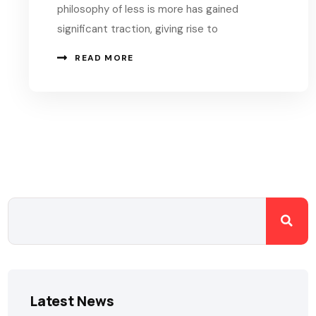
philosophy of less is more has gained
significant traction, giving rise to
READ MORE
Latest News