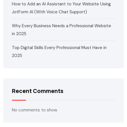
How to Add an AI Assistant to Your Website Using
JotForm AI (With Voice Chat Support)
Why Every Business Needs a Professional Website
in 2025
Top Digital Skills Every Professional Must Have in
2025
Recent Comments
No comments to show.