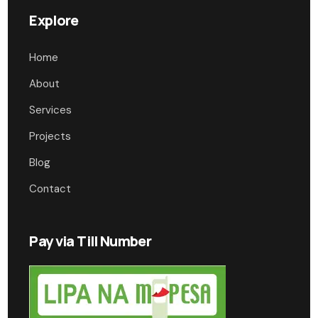
Explore
Home
About
Services
Projects
Blog
Contact
Pay via Till Number