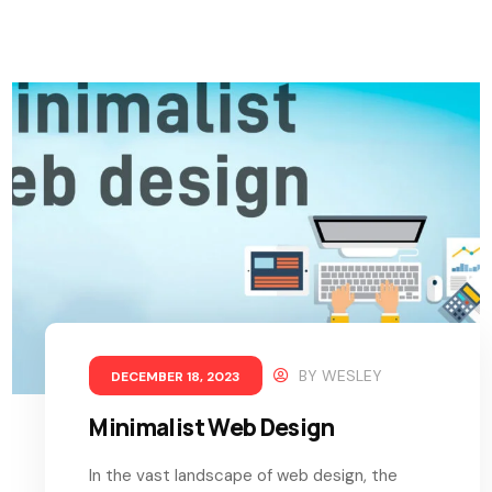
BY
WESLEY
DECEMBER 18, 2023
Minimalist Web Design
In the vast landscape of web design, the