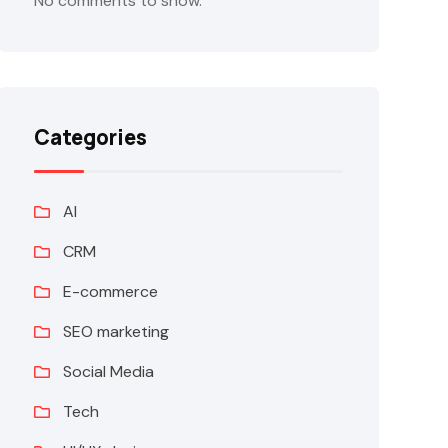
No comments to show.
Categories
AI
CRM
E-commerce
SEO marketing
Social Media
Tech