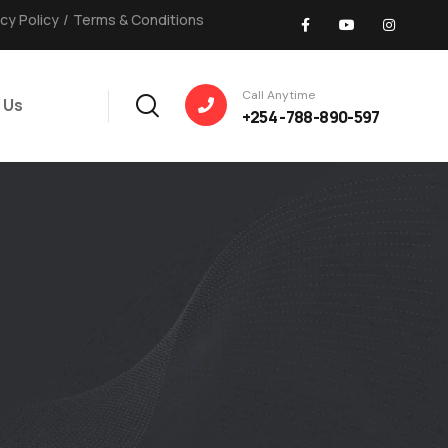
acy Policy
/
Terms & Conditions
Call Anytime
 Us
+254 -788-890-597