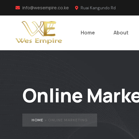
info@wesempire.co.ke
Ruai Kangundo Rd
Home
About
Online Marke
HOME
»
ONLINE MARKETING