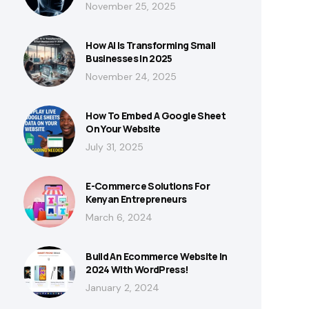
November 25, 2025
How AI Is Transforming Small
Businesses In 2025
November 24, 2025
How To Embed A Google Sheet
On Your Website
July 31, 2025
E-Commerce Solutions For
Kenyan Entrepreneurs
March 6, 2024
Build An Ecommerce Website In
2024 With WordPress!
January 2, 2024