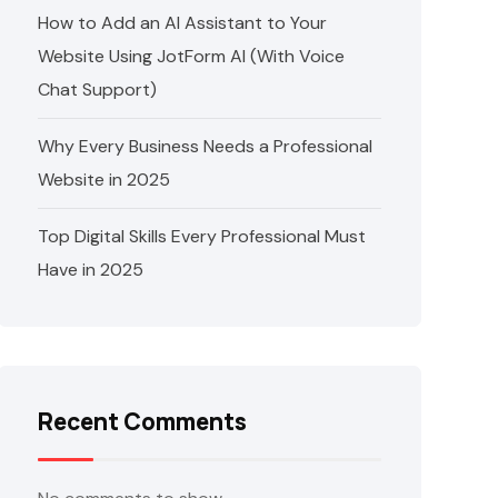
How to Add an AI Assistant to Your
Website Using JotForm AI (With Voice
Chat Support)
Why Every Business Needs a Professional
Website in 2025
Top Digital Skills Every Professional Must
Have in 2025
Recent Comments