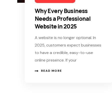
Why Every Business
Needs a Professional
Website in 2025
A website is no longer optional. In
2025, customers expect businesses
to have a credible, easy-to-use
online presence. If your
READ MORE