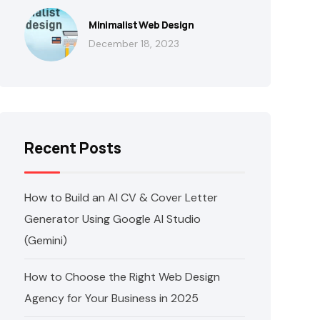
Minimalist Web Design
December 18, 2023
Recent Posts
How to Build an AI CV & Cover Letter
Generator Using Google AI Studio
(Gemini)
How to Choose the Right Web Design
Agency for Your Business in 2025