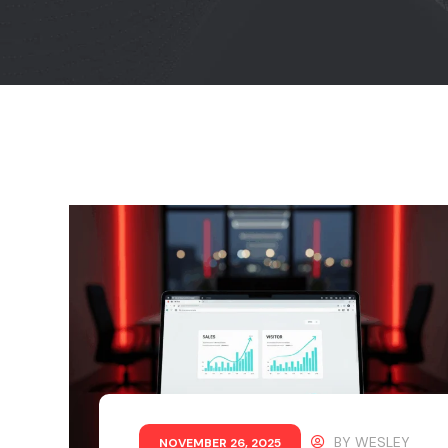
BY
WESLEY
NOVEMBER 26, 2025