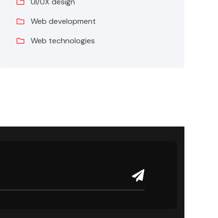
UI/UX design
Web development
Web technologies