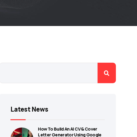
Latest News
How To Build An AI CV & Cover
Letter Generator Using Google