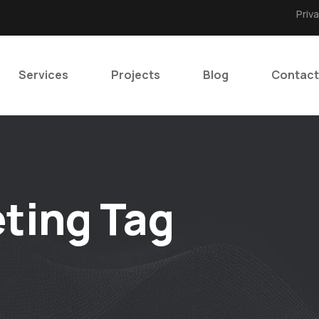
Priv
Services
Projects
Blog
Contact
ting Tag