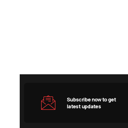
Subscribe now to get
latest updates