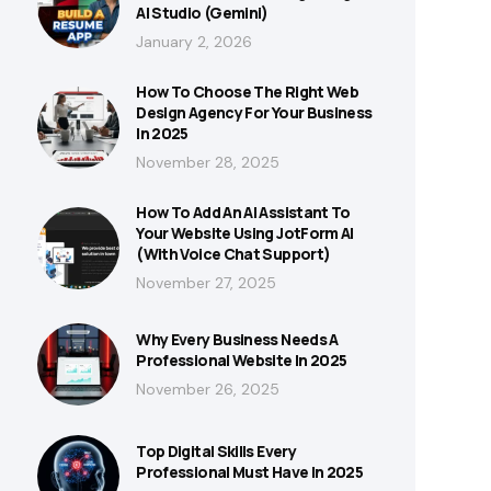
AI Studio (Gemini)
January 2, 2026
How To Choose The Right Web
Design Agency For Your Business
In 2025
November 28, 2025
How To Add An AI Assistant To
Your Website Using JotForm AI
(With Voice Chat Support)
November 27, 2025
Why Every Business Needs A
Professional Website In 2025
November 26, 2025
Top Digital Skills Every
Professional Must Have In 2025