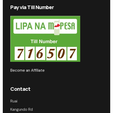
Pay via Till Number
Become an Affiliate
Contact
Ruai
Kangundo Rd