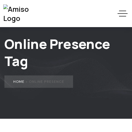
Online Presence
Tag
HOME
»
ONLINE PRESENCE