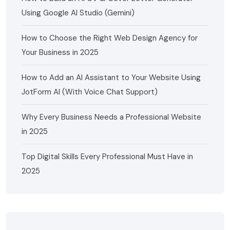
Using Google AI Studio (Gemini)
How to Choose the Right Web Design Agency for
Your Business in 2025
How to Add an AI Assistant to Your Website Using
JotForm AI (With Voice Chat Support)
Why Every Business Needs a Professional Website
in 2025
Top Digital Skills Every Professional Must Have in
2025