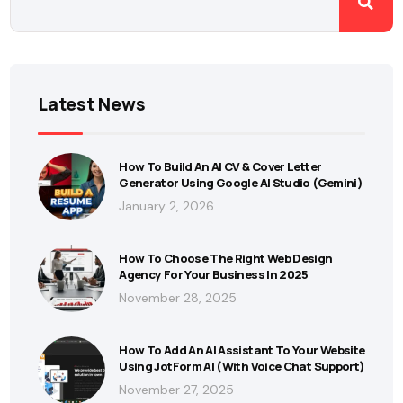
Latest News
How To Build An AI CV & Cover Letter
Generator Using Google AI Studio (Gemini)
January 2, 2026
How To Choose The Right Web Design
Agency For Your Business In 2025
November 28, 2025
How To Add An AI Assistant To Your Website
Using JotForm AI (With Voice Chat Support)
November 27, 2025