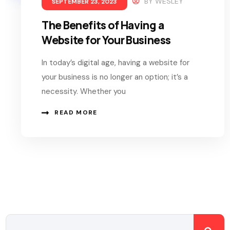
BY
WESLEY
SEPTEMBER 23, 2023
The Benefits of Having a
Website for Your Business
In today’s digital age, having a website for
your business is no longer an option; it’s a
necessity. Whether you
READ MORE