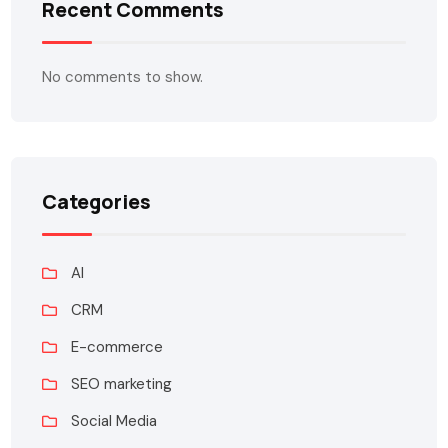
Recent Comments
No comments to show.
Categories
AI
CRM
E-commerce
SEO marketing
Social Media