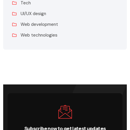
Tech
UI/UX design
Web development
Web technologies
Subscribe now to get latest updates