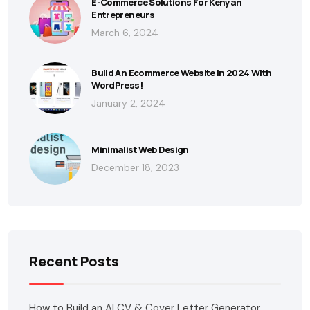
E-Commerce Solutions For Kenyan
Entrepreneurs
March 6, 2024
Build An Ecommerce Website In 2024 With
WordPress!
January 2, 2024
Minimalist Web Design
December 18, 2023
Recent Posts
How to Build an AI CV & Cover Letter Generator