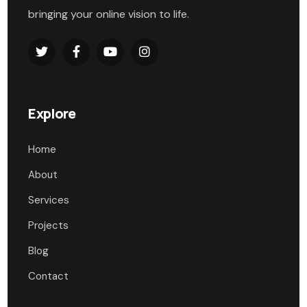
bringing your online vision to life.
Explore
Home
About
Services
Projects
Blog
Contact