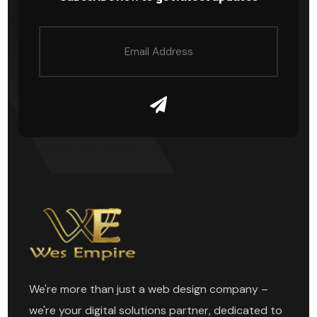
We're more than just a web design company –
we're your digital solutions partner, dedicated to