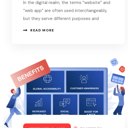
In the digital realm, the terms “website” and
“web app” are often used interchangeably,
but they serve different purposes and
READ MORE