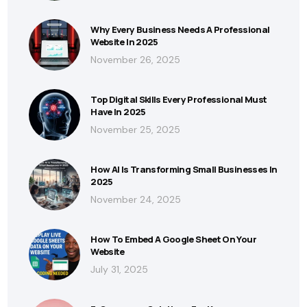
Why Every Business Needs A Professional
Website In 2025
November 26, 2025
Top Digital Skills Every Professional Must
Have In 2025
November 25, 2025
How AI Is Transforming Small Businesses In
2025
November 24, 2025
How To Embed A Google Sheet On Your
Website
July 31, 2025