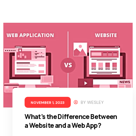
BY
WESLEY
NOVEMBER 1, 2023
What’s the Difference Between
a Website and a Web App?