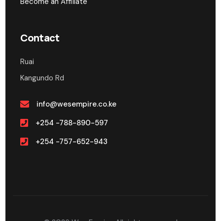
Become an Affiliate
Contact
Ruai
Kangundo Rd
info@wesempire.co.ke
+254 -788-890-597
+254 -757-652-943