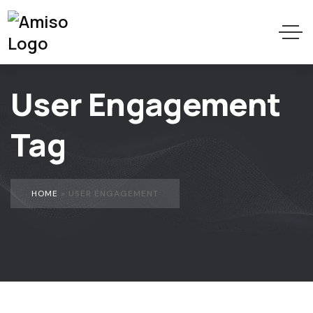
User Engagement
Tag
HOME
»
USER ENGAGEMENT