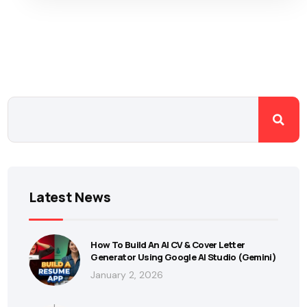
Latest News
How To Build An AI CV & Cover Letter
Generator Using Google AI Studio (Gemini)
January 2, 2026