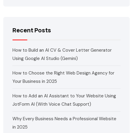
Recent Posts
How to Build an AI CV & Cover Letter Generator
Using Google AI Studio (Gemini)
How to Choose the Right Web Design Agency for
Your Business in 2025
How to Add an AI Assistant to Your Website Using
JotForm AI (With Voice Chat Support)
Why Every Business Needs a Professional Website
in 2025