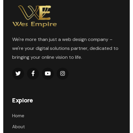
We're more than just a web design company –
we're your digital solutions partner, dedicated to
bringing your online vision to life.
Explore
Home
About