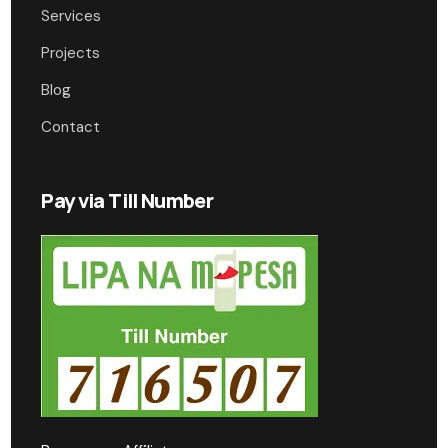
Services
Projects
Blog
Contact
Pay via Till Number