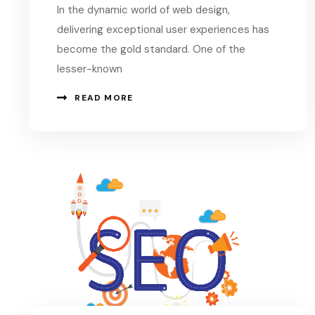
In the dynamic world of web design,
delivering exceptional user experiences has
become the gold standard. One of the
lesser-known
READ MORE