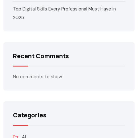
Top Digital Skills Every Professional Must Have in
2025
Recent Comments
No comments to show.
Categories
AI