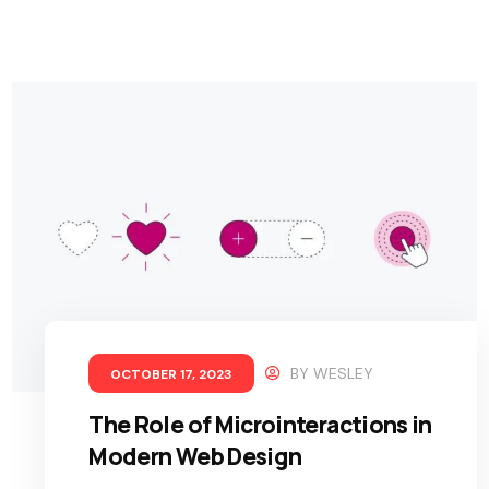
BY
WESLEY
OCTOBER 17, 2023
The Role of Microinteractions in
Modern Web Design