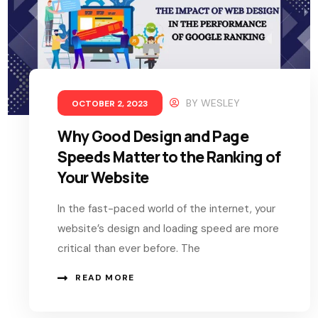
BY
WESLEY
OCTOBER 2, 2023
Why Good Design and Page
Speeds Matter to the Ranking of
Your Website
In the fast-paced world of the internet, your
website’s design and loading speed are more
critical than ever before. The
READ MORE