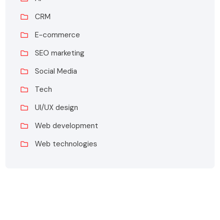
CRM
E-commerce
SEO marketing
Social Media
Tech
UI/UX design
Web development
Web technologies