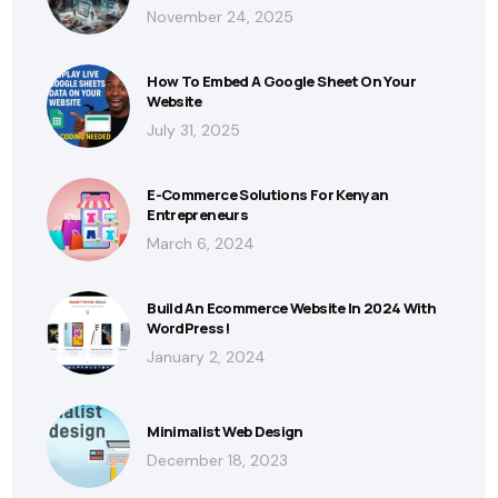
November 24, 2025
How To Embed A Google Sheet On Your
Website
July 31, 2025
E-Commerce Solutions For Kenyan
Entrepreneurs
March 6, 2024
Build An Ecommerce Website In 2024 With
WordPress!
January 2, 2024
Minimalist Web Design
December 18, 2023