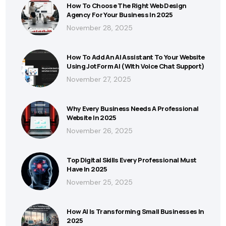
How To Choose The Right Web Design
Agency For Your Business In 2025
November 28, 2025
How To Add An AI Assistant To Your Website
Using JotForm AI (With Voice Chat Support)
November 27, 2025
Why Every Business Needs A Professional
Website In 2025
November 26, 2025
Top Digital Skills Every Professional Must
Have In 2025
November 25, 2025
How AI Is Transforming Small Businesses In
2025