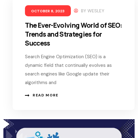
BY
WESLEY
OCTOBER 8, 2023
The Ever-Evolving World of SEO:
Trends and Strategies for
Success
Search Engine Optimization (SEO) is a
dynamic field that continually evolves as
search engines like Google update their
algorithms and
READ MORE