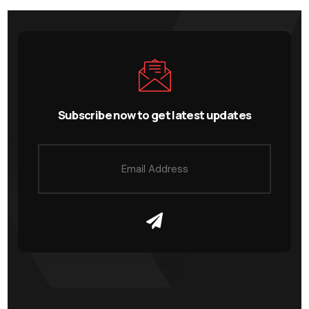
Subscribe now to get latest updates