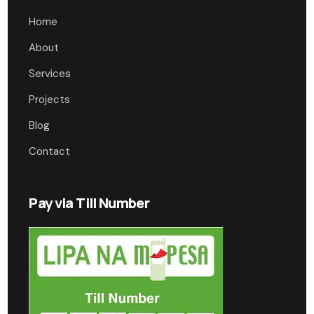
Home
About
Services
Projects
Blog
Contact
Pay via Till Number