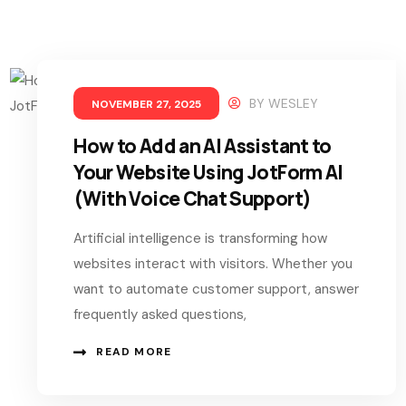
BY
WESLEY
NOVEMBER 27, 2025
How to Add an AI Assistant to
Your Website Using JotForm AI
(With Voice Chat Support)
Artificial intelligence is transforming how
websites interact with visitors. Whether you
want to automate customer support, answer
frequently asked questions,
READ MORE