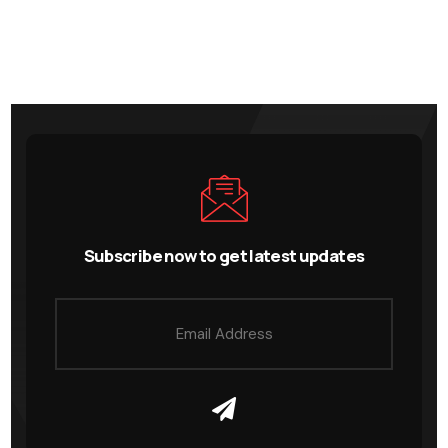
Subscribe now to get latest updates