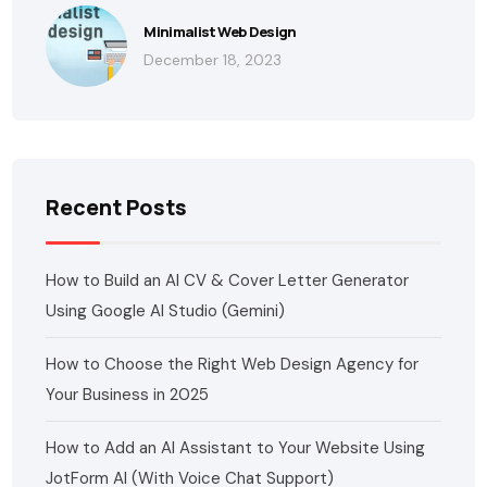
Minimalist Web Design
December 18, 2023
Recent Posts
How to Build an AI CV & Cover Letter Generator
Using Google AI Studio (Gemini)
How to Choose the Right Web Design Agency for
Your Business in 2025
How to Add an AI Assistant to Your Website Using
JotForm AI (With Voice Chat Support)