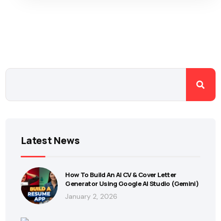
Latest News
How To Build An AI CV & Cover Letter
Generator Using Google AI Studio (Gemini)
January 2, 2026