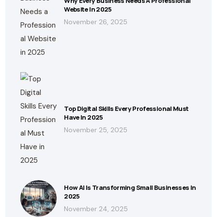
Why Every Business Needs A Professional
Website In 2025
November 26, 2025
Top Digital Skills Every Professional Must
Have In 2025
November 25, 2025
How AI Is Transforming Small Businesses In
2025
November 24, 2025