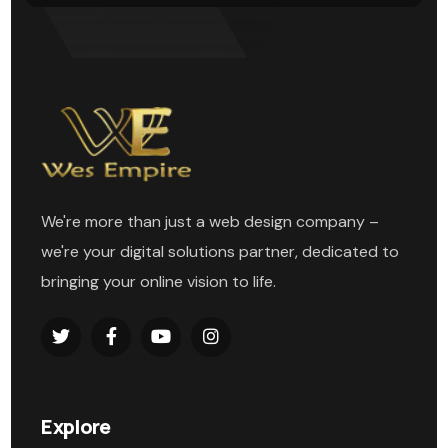
We're more than just a web design company –
we're your digital solutions partner, dedicated to
bringing your online vision to life.
Explore