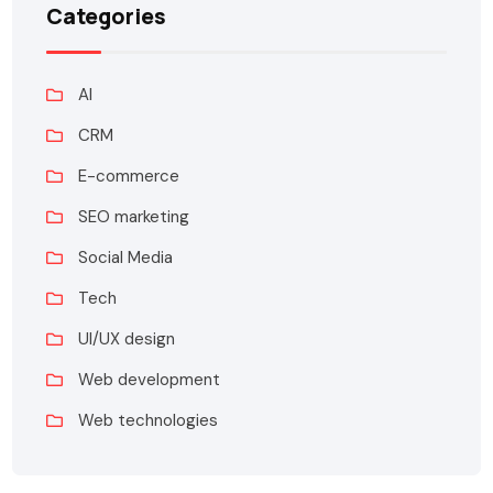
Categories
AI
CRM
E-commerce
SEO marketing
Social Media
Tech
UI/UX design
Web development
Web technologies