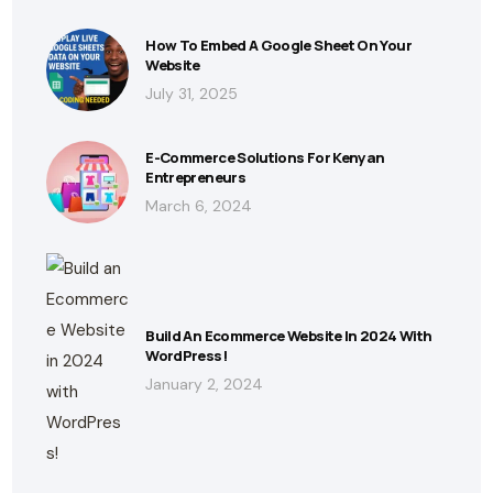
How To Embed A Google Sheet On Your
Website
July 31, 2025
E-Commerce Solutions For Kenyan
Entrepreneurs
March 6, 2024
Build An Ecommerce Website In 2024 With
WordPress!
January 2, 2024