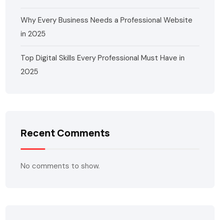
Why Every Business Needs a Professional Website
in 2025
Top Digital Skills Every Professional Must Have in
2025
Recent Comments
No comments to show.