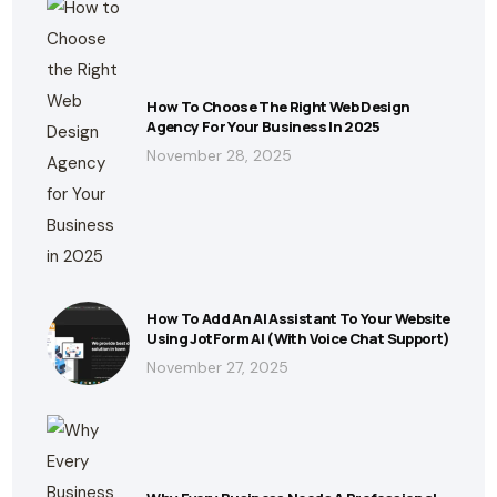
How To Choose The Right Web Design
Agency For Your Business In 2025
November 28, 2025
How To Add An AI Assistant To Your Website
Using JotForm AI (With Voice Chat Support)
November 27, 2025