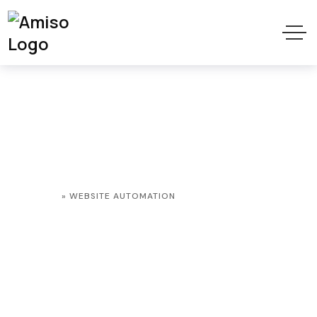
Website
Automation Tag
HOME
»
WEBSITE AUTOMATION