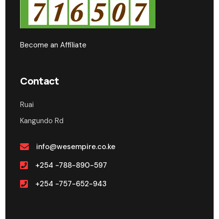
Become an Affiliate
Contact
Ruai
Kangundo Rd
info@wesempire.co.ke
+254 -788-890-597
+254 -757-652-943