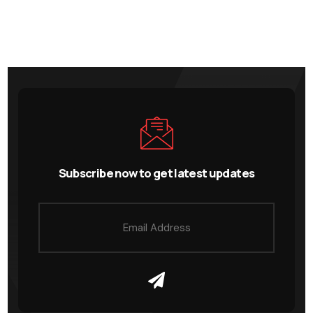
Subscribe now to get latest updates