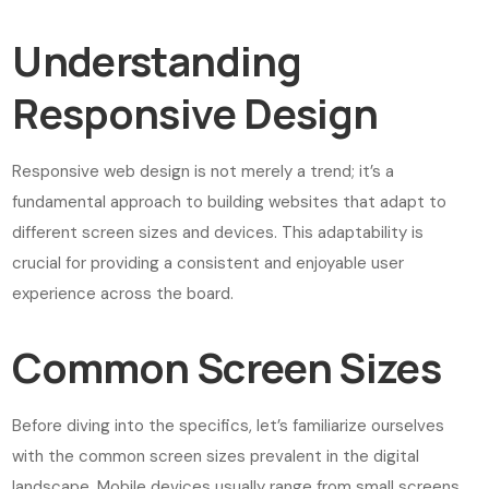
Understanding
Responsive Design
Responsive web design is not merely a trend; it’s a
fundamental approach to building websites that adapt to
different screen sizes and devices. This adaptability is
crucial for providing a consistent and enjoyable user
experience across the board.
Common Screen Sizes
Before diving into the specifics, let’s familiarize ourselves
with the common screen sizes prevalent in the digital
landscape. Mobile devices usually range from small screens