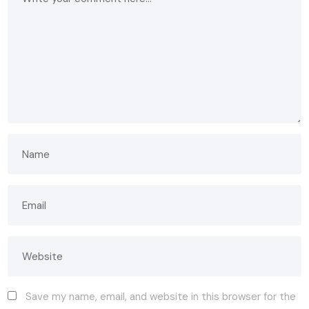
Save my name, email, and website in this browser for the