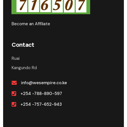
Become an Affiliate
Contact
Ruai
Kangundo Rd
info@wesempire.co.ke
+254 -788-890-597
+254 -757-652-943