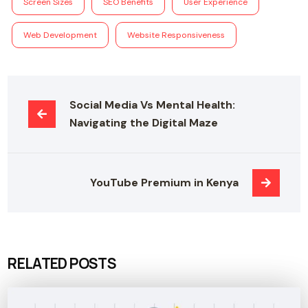
Screen Sizes
SEO Benefits
User Experience
Web Development
Website Responsiveness
Social Media Vs Mental Health: 
Navigating the Digital Maze
YouTube Premium in Kenya
RELATED POSTS