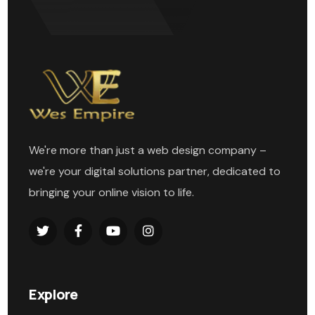
We're more than just a web design company –
we're your digital solutions partner, dedicated to
bringing your online vision to life.
Explore