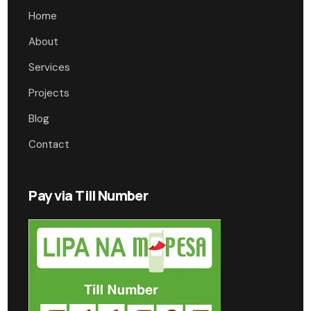
Home
About
Services
Projects
Blog
Contact
Pay via Till Number