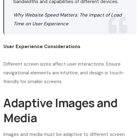
bandwidths and capabilities of different devices.
Why Website Speed Matters: The Impact of Load
Time on User Experience
User Experience Considerations
Different screen sizes affect user interactions. Ensure
navigational elements are intuitive, and design is touch-
friendly for smaller screens.
Adaptive Images and
Media
Images and media must be adaptive to different screen