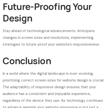
Future-Proofing Your
Design
Stay ahead of technological advancements. Anticipate
changes in screen sizes and resolutions, implementing
strategies to future-proof your website’s responsiveness.
Conclusion
In a world where the digital landscape is ever-evolving,
prioritizing correct screen sizes for website design is crucial.
The adaptability of responsive design ensures that your
audience has a consistent and enjoyable experience,
regardless of the device they use. As technology continues
to advance, keeping your website responsive is not just a