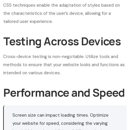
CSS techniques enable the adaptation of styles based on
the characteristics of the user’s device, allowing for a
tailored user experience.
Testing Across Devices
Cross-device testing is non-negotiable. Utilize tools and
methods to ensure that your website looks and functions as
intended on various devices.
Performance and Speed
Screen size can impact loading times. Optimize
your website for speed, considering the varying