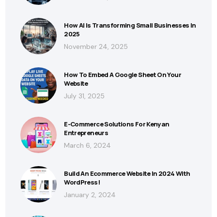
How AI Is Transforming Small Businesses In
2025
November 24, 2025
How To Embed A Google Sheet On Your
Website
July 31, 2025
E-Commerce Solutions For Kenyan
Entrepreneurs
March 6, 2024
Build An Ecommerce Website In 2024 With
WordPress!
January 2, 2024