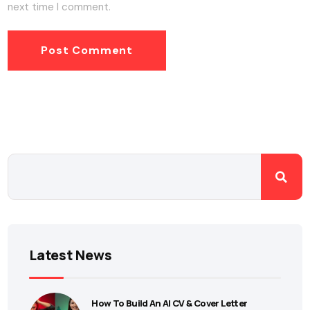
next time I comment.
Latest News
How To Build An AI CV & Cover Letter