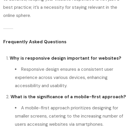
best practice; it’s a necessity for staying relevant in the
online sphere.
Frequently Asked Questions
Why is responsive design important for websites?
Responsive design ensures a consistent user
experience across various devices, enhancing
accessibility and usability.
What is the significance of a mobile-first approach?
A mobile-first approach prioritizes designing for
smaller screens, catering to the increasing number of
users accessing websites via smartphones.