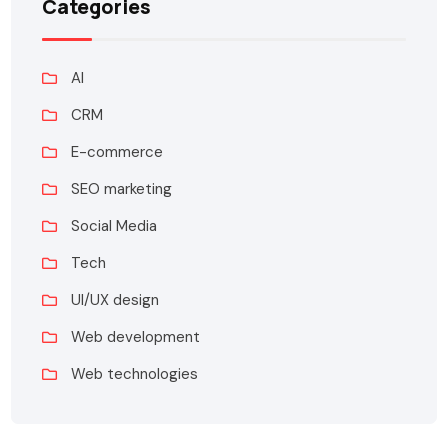
Categories
AI
CRM
E-commerce
SEO marketing
Social Media
Tech
UI/UX design
Web development
Web technologies