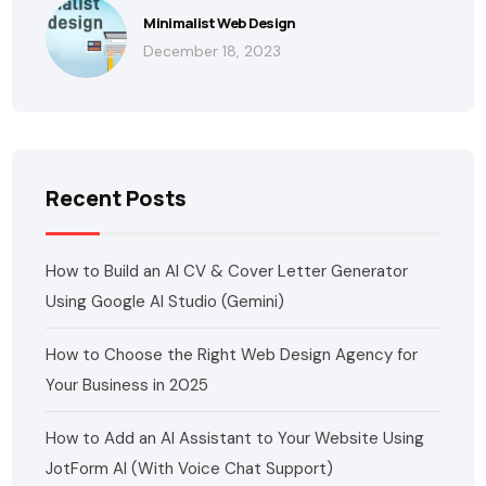
Minimalist Web Design
December 18, 2023
Recent Posts
How to Build an AI CV & Cover Letter Generator
Using Google AI Studio (Gemini)
How to Choose the Right Web Design Agency for
Your Business in 2025
How to Add an AI Assistant to Your Website Using
JotForm AI (With Voice Chat Support)