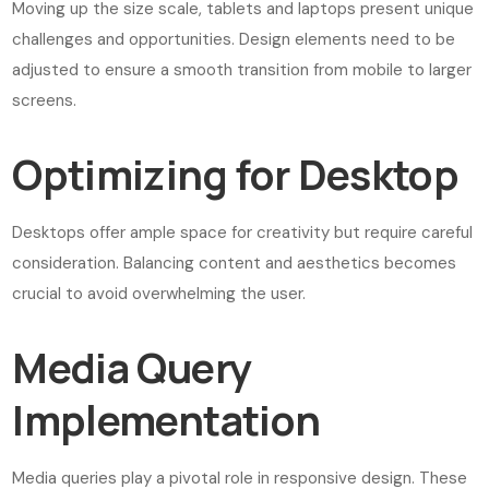
Moving up the size scale, tablets and laptops present unique
challenges and opportunities. Design elements need to be
adjusted to ensure a smooth transition from mobile to larger
screens.
Optimizing for Desktop
Desktops offer ample space for creativity but require careful
consideration. Balancing content and aesthetics becomes
crucial to avoid overwhelming the user.
Media Query
Implementation
Media queries play a pivotal role in responsive design. These