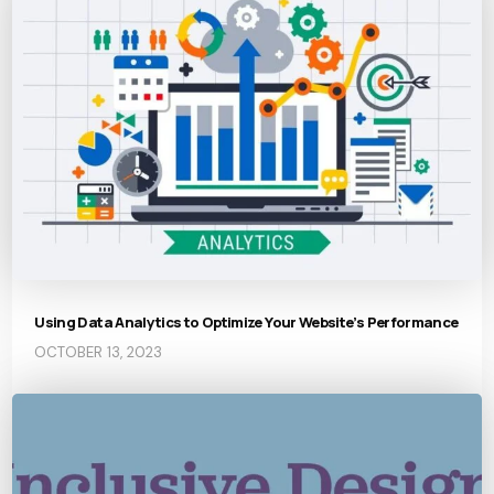
Using Data Analytics to Optimize Your Website’s Performance
OCTOBER 13, 2023