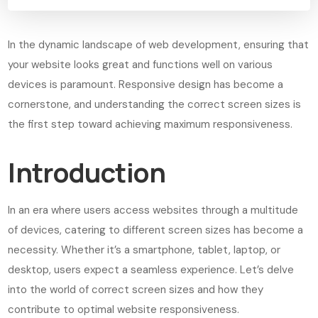
In the dynamic landscape of web development, ensuring that
your website looks great and functions well on various
devices is paramount. Responsive design has become a
cornerstone, and understanding the correct screen sizes is
the first step toward achieving maximum responsiveness.
Introduction
In an era where users access websites through a multitude
of devices, catering to different screen sizes has become a
necessity. Whether it’s a smartphone, tablet, laptop, or
desktop, users expect a seamless experience. Let’s delve
into the world of correct screen sizes and how they
contribute to optimal website responsiveness.