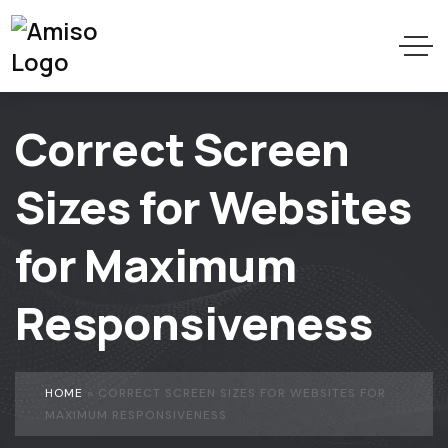
Correct Screen
Sizes for Websites
for Maximum
Responsiveness
HOME
»
CORRECT SCREEN SIZES FOR WEBSITES FOR
MAXIMUM RESPONSIVENESS