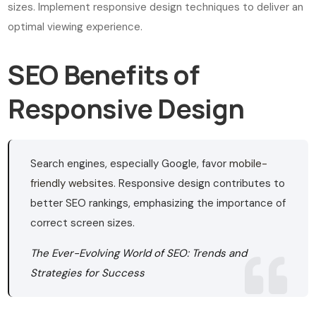
sizes. Implement responsive design techniques to deliver an
optimal viewing experience.
SEO Benefits of
Responsive Design
Search engines, especially Google, favor
mobile-
friendly websites
. Responsive design contributes to
better SEO rankings, emphasizing the importance of
correct screen sizes.
The Ever-Evolving World of SEO: Trends and
Strategies for Success