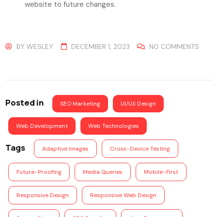
website to future changes.
BY
WESLEY
DECEMBER 1, 2023
NO COMMENTS
Posted in
SEO Marketing
UI/UX Design
Web Development
Web Technologies
Tags
Adaptive Images
Cross-Device Testing
Future-Proofing
Media Queries
Mobile-First
Responsive Design
Responsive Web Design