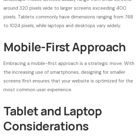
around 320 pixels wide to larger screens exceeding 400
pixels. Tablets commonly have dimensions ranging from 768
to 1024 pixels, while laptops and desktops vary widely.
Mobile-First Approach
Embracing a mobile-first approach is a strategic move. With
the increasing use of smartphones, designing for smaller
screens first ensures that your website is optimized for the
most common user experience.
Tablet and Laptop
Considerations