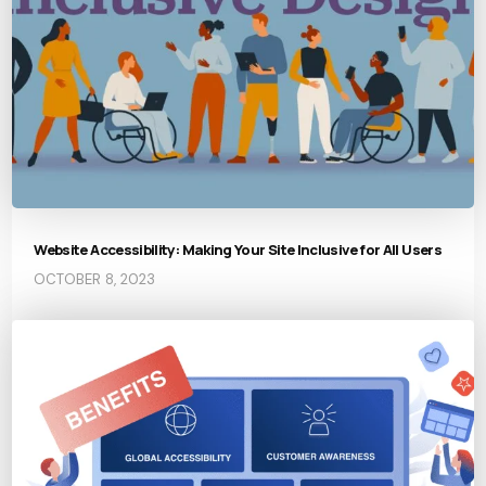
Website Accessibility: Making Your Site Inclusive for All Users
OCTOBER 8, 2023