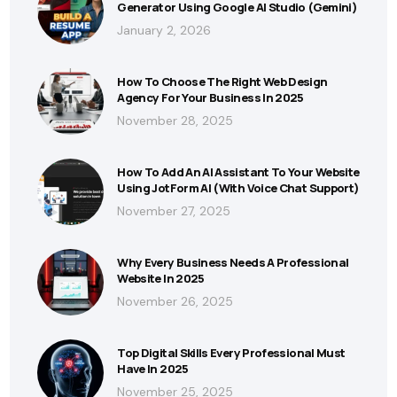
Generator Using Google AI Studio (Gemini)
January 2, 2026
How To Choose The Right Web Design
Agency For Your Business In 2025
November 28, 2025
How To Add An AI Assistant To Your Website
Using JotForm AI (With Voice Chat Support)
November 27, 2025
Why Every Business Needs A Professional
Website In 2025
November 26, 2025
Top Digital Skills Every Professional Must
Have In 2025
November 25, 2025