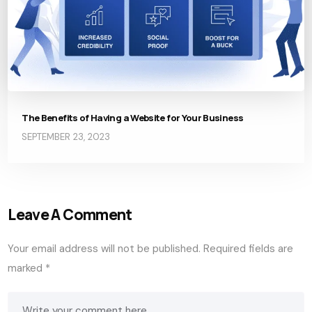
The Benefits of Having a Website for Your Business
SEPTEMBER 23, 2023
Leave A Comment
Your email address will not be published.
Required fields are
marked
*