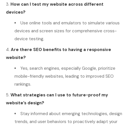
How can I test my website across different
devices?
Use online tools and emulators to simulate various
devices and screen sizes for comprehensive cross-
device testing.
Are there SEO benefits to having a responsive
website?
Yes, search engines, especially Google, prioritize
mobile-friendly websites, leading to improved SEO
rankings.
What strategies can I use to future-proof my
website’s design?
Stay informed about emerging technologies, design
trends, and user behaviors to proactively adapt your