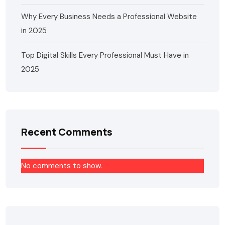
Why Every Business Needs a Professional Website
in 2025
Top Digital Skills Every Professional Must Have in
2025
Recent Comments
No comments to show.