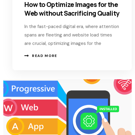
How to Optimize Images for the
Web without Sacrificing Quality
In the fast-paced digital era, where attention
spans are fleeting and website load times
are crucial, optimizing images for the
READ MORE