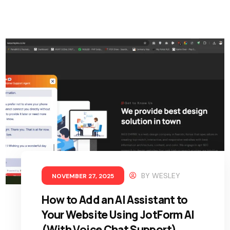
BY
WESLEY
NOVEMBER 27, 2025
How to Add an AI Assistant to
Your Website Using JotForm AI
(With Voice Chat Support)