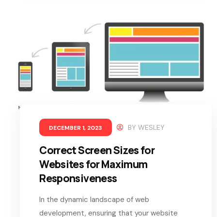
BY
WESLEY
DECEMBER 1, 2023
Correct Screen Sizes for
Websites for Maximum
Responsiveness
In the dynamic landscape of web
development, ensuring that your website