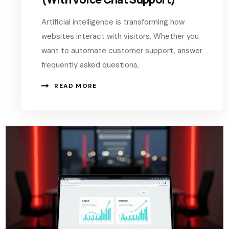
Artificial intelligence is transforming how
websites interact with visitors. Whether you
want to automate customer support, answer
frequently asked questions,
READ MORE