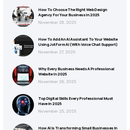
How To Choose The Right Web Design
Agency For Your Business In 2025
November 28, 2025
How To Add An AI Assistant To Your Website
Using JotForm AI (With Voice Chat Support)
November 27, 2025
Why Every Business Needs A Professional
Website In 2025
November 26, 2025
Top Digital Skills Every Professional Must
Have In 2025
November 25, 2025
How AI Is Transforming Small Businesses In