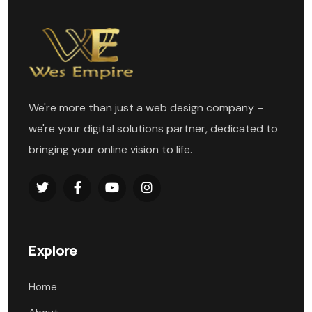
We're more than just a web design company –
we're your digital solutions partner, dedicated to
bringing your online vision to life.
Explore
Home