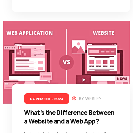
BY
WESLEY
NOVEMBER 1, 2023
What’s the Difference Between
a Website and a Web App?