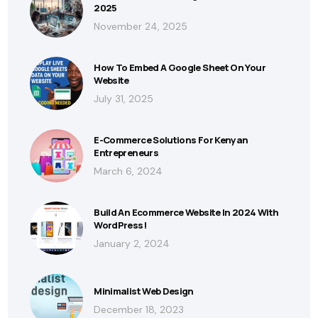
2025
November 24, 2025
How To Embed A Google Sheet On Your
Website
July 31, 2025
E-Commerce Solutions For Kenyan
Entrepreneurs
March 6, 2024
Build An Ecommerce Website In 2024 With
WordPress!
January 2, 2024
Minimalist Web Design
December 18, 2023