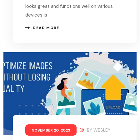
looks great and functions well on various
devices is
READ MORE
BY
WESLEY
NOVEMBER 20, 2023