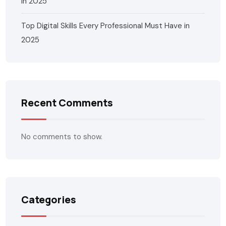
in 2025
Top Digital Skills Every Professional Must Have in
2025
Recent Comments
No comments to show.
Categories