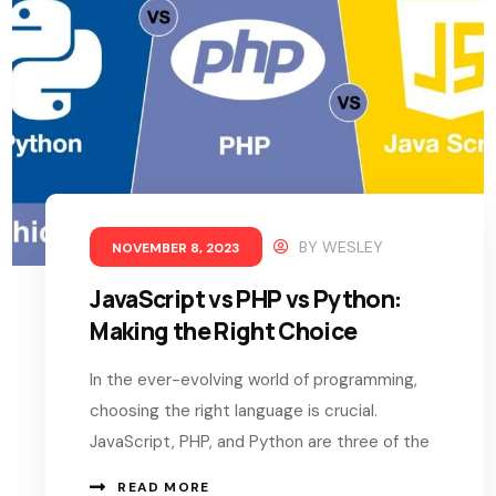
BY
WESLEY
NOVEMBER 8, 2023
JavaScript vs PHP vs Python:
Making the Right Choice
In the ever-evolving world of programming,
choosing the right language is crucial.
JavaScript, PHP, and Python are three of the
READ MORE