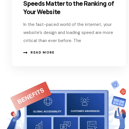
Speeds Matter to the Ranking of
Your Website
In the fast-paced world of the internet, your
website’s design and loading speed are more
critical than ever before. The
READ MORE