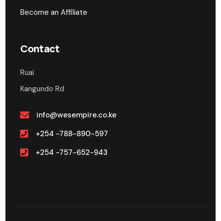
Become an Affiliate
Contact
Ruai
Kangundo Rd
info@wesempire.co.ke
+254 -788-890-597
+254 -757-652-943