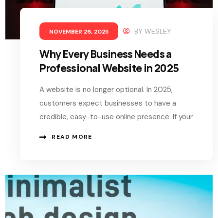
BY
WESLEY
NOVEMBER 26, 2025
Why Every Business Needs a
Professional Website in 2025
A website is no longer optional. In 2025,
customers expect businesses to have a
credible, easy-to-use online presence. If your
READ MORE