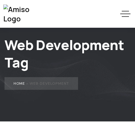
Web Development
Tag
HOME
»
WEB DEVELOPMENT