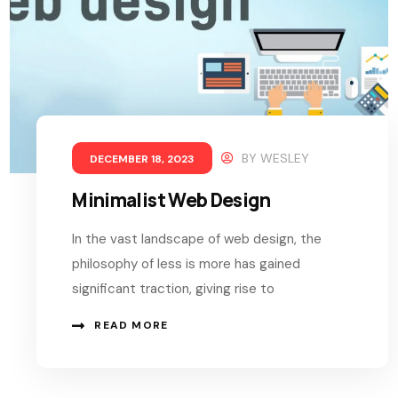
BY
WESLEY
DECEMBER 18, 2023
Minimalist Web Design
In the vast landscape of web design, the
philosophy of less is more has gained
significant traction, giving rise to
READ MORE