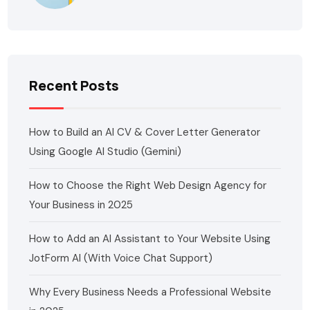
Recent Posts
How to Build an AI CV & Cover Letter Generator
Using Google AI Studio (Gemini)
How to Choose the Right Web Design Agency for
Your Business in 2025
How to Add an AI Assistant to Your Website Using
JotForm AI (With Voice Chat Support)
Why Every Business Needs a Professional Website