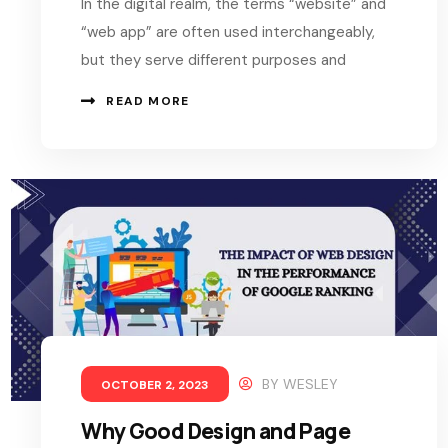
In the digital realm, the terms “website” and
“web app” are often used interchangeably,
but they serve different purposes and
READ MORE
BY
WESLEY
OCTOBER 2, 2023
Why Good Design and Page