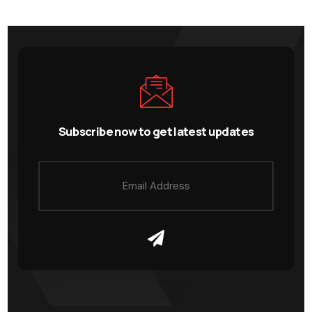
Subscribe now to get latest updates