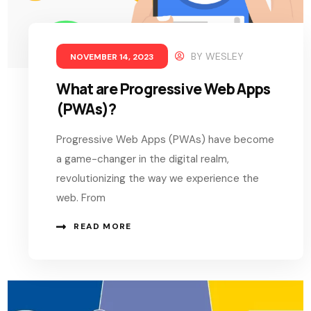
BY
WESLEY
NOVEMBER 14, 2023
What are Progressive Web Apps
(PWAs)?
Progressive Web Apps (PWAs) have become
a game-changer in the digital realm,
revolutionizing the way we experience the
web. From
READ MORE