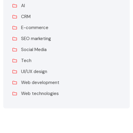
AI
CRM
E-commerce
SEO marketing
Social Media
Tech
UI/UX design
Web development
Web technologies