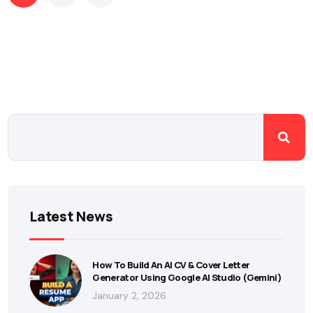
Latest News
How To Build An AI CV & Cover Letter
Generator Using Google AI Studio (Gemini)
January 2, 2026