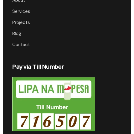
About
Services
Projects
Blog
Contact
Pay via Till Number