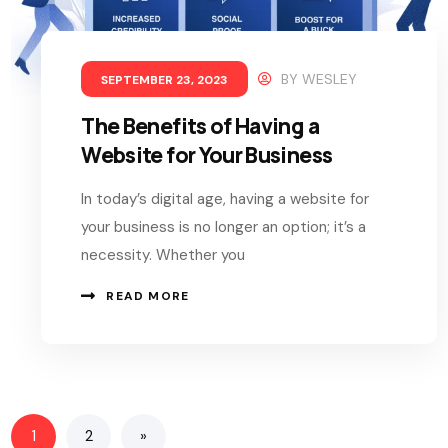
BY
WESLEY
SEPTEMBER 23, 2023
The Benefits of Having a
Website for Your Business
In today’s digital age, having a website for
your business is no longer an option; it’s a
necessity. Whether you
READ MORE
1
2
»