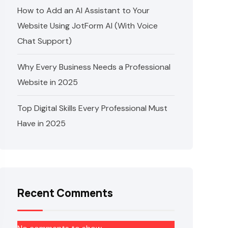
How to Add an AI Assistant to Your
Website Using JotForm AI (With Voice
Chat Support)
Why Every Business Needs a Professional
Website in 2025
Top Digital Skills Every Professional Must
Have in 2025
Recent Comments