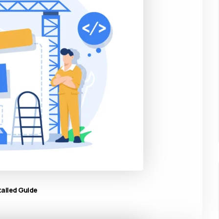
tailed Guide