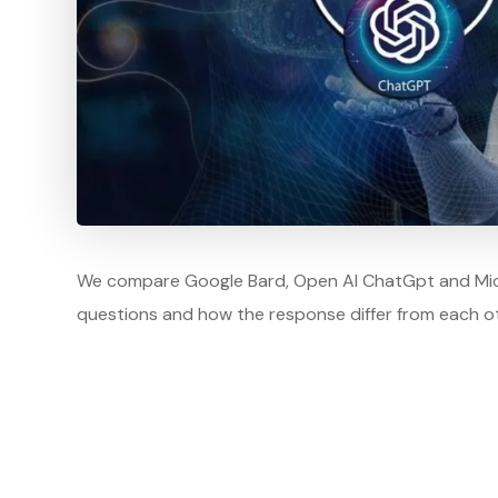
We compare Google Bard, Open AI ChatGpt and Micro
questions and how the response differ from each ot