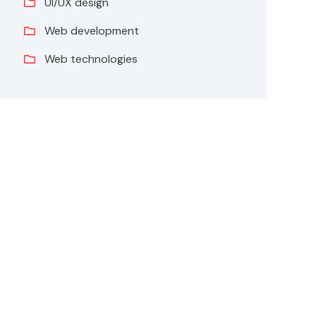
UI/UX design
Web development
Web technologies