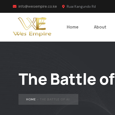
info@wesempire.co.ke
Ruai Kangundo Rd
Home
About
The Battle of
HOME
»
THE BATTLE OF AI.