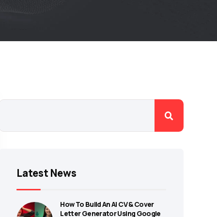
Latest News
How To Build An AI CV & Cover
Letter Generator Using Google