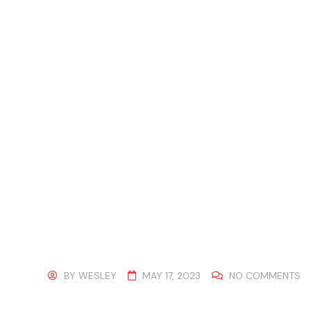
BY
WESLEY
MAY 17, 2023
NO COMMENTS