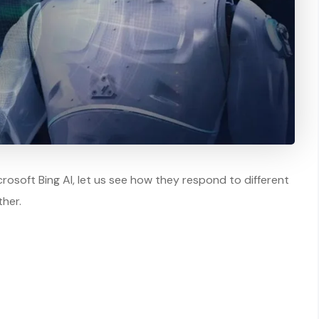
soft Bing AI, let us see how they respond to different
her.