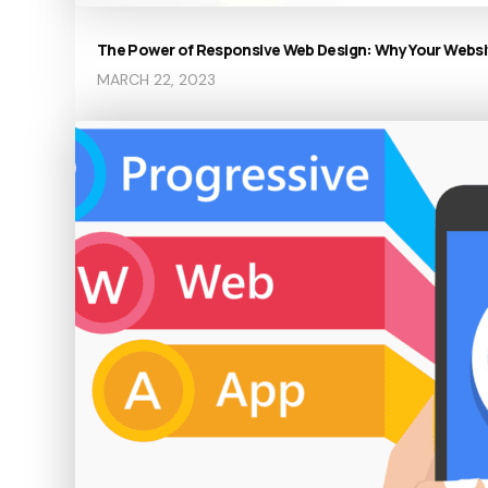
The Power of Responsive Web Design: Why Your Websit
MARCH 22, 2023