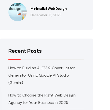
Minimalist Web Design
December 18, 2023
Recent Posts
How to Build an AI CV & Cover Letter
Generator Using Google AI Studio
(Gemini)
How to Choose the Right Web Design
Agency for Your Business in 2025