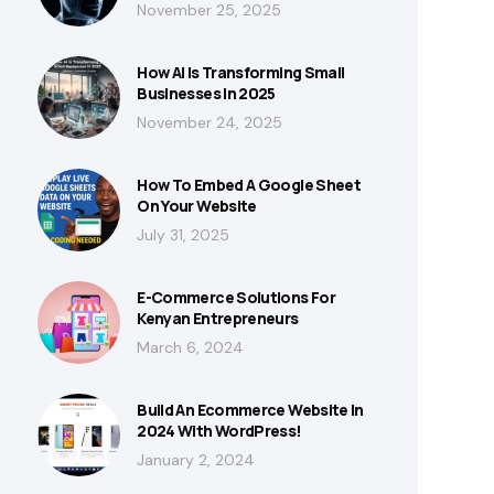
November 25, 2025
How AI Is Transforming Small
Businesses In 2025
November 24, 2025
How To Embed A Google Sheet
On Your Website
July 31, 2025
E-Commerce Solutions For
Kenyan Entrepreneurs
March 6, 2024
Build An Ecommerce Website In
2024 With WordPress!
January 2, 2024