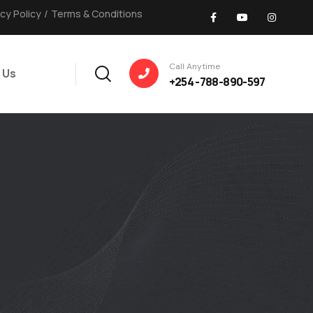
acy Policy
/
Terms & Conditions
Call Anytime
 Us
+254 -788-890-597