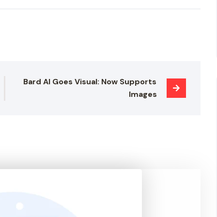
Bard AI Goes Visual: Now Supports 
Images