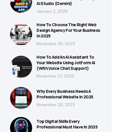
AI Studio (Gemini)
January 2, 2026
How To Choose The Right Web
Design Agency For Your Business
In 2025
November 28, 2025
How To Add An AI Assistant To
Your Website Using JotForm AI
(With Voice Chat Support)
November 27, 2025
Why Every Business Needs A
Professional Website In 2025
November 26, 2025
Top Digital Skills Every
Professional Must Have In 2025