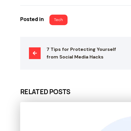
Posted in
Tech
7 Tips for Protecting Yourself 
from Social Media Hacks
RELATED POSTS