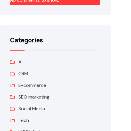
No comments to show.
Categories
AI
CRM
E-commerce
SEO marketing
Social Media
Tech