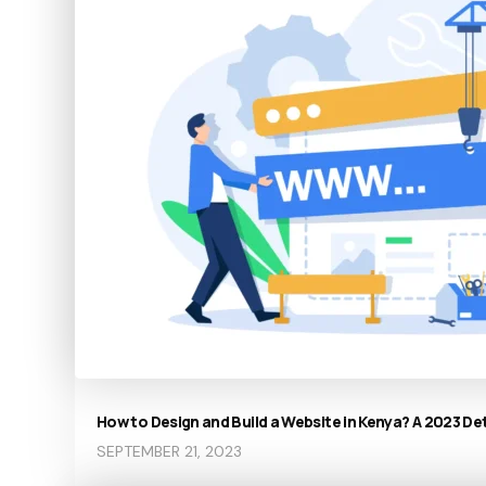
How to Design and Build a Website in Kenya? A 2023 De
SEPTEMBER 21, 2023