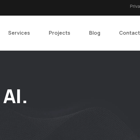
Priv
Services
Projects
Blog
Contact
 AI.