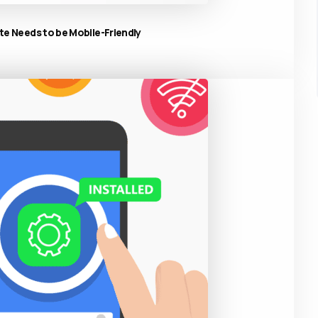
e Needs to be Mobile-Friendly