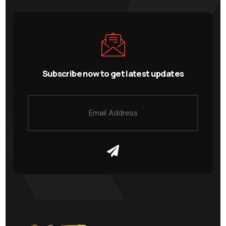
Subscribe now to get latest updates