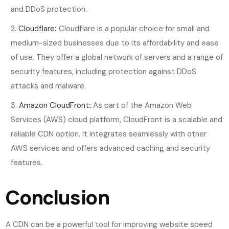
and DDoS protection.
Cloudflare
:
Cloudflare is a popular choice for small and
medium-sized businesses due to its affordability and ease
of use. They offer a global network of servers and a range of
security features, including protection against DDoS
attacks and malware.
Amazon CloudFront
:
As part of the Amazon Web
Services (AWS) cloud platform, CloudFront is a scalable and
reliable CDN option. It integrates seamlessly with other
AWS services and offers advanced caching and security
features.
Conclusion
A CDN can be a powerful tool for improving website speed