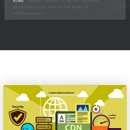
HOME
»
UNDERSTANDING CONTENT DELIVERY
NETWORKS (CDN) FOR FASTER WEBSITE
PERFORMANCE