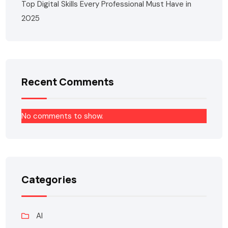
Top Digital Skills Every Professional Must Have in
2025
Recent Comments
No comments to show.
Categories
AI