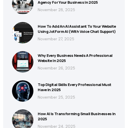
Agency For Your Business In 2025
November 28, 2025
How To Add An AI Assistant To Your Website
Using JotForm AI (With Voice Chat Support)
November 27, 2025
Why Every Business Needs A Professional
Website In 2025
November 26, 2025
Top Digital Skills Every Professional Must
Have In 2025
November 25, 2025
How AI Is Transforming Small Businesses In
2025
November 24, 2025