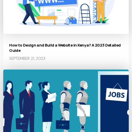
How to Design and Build a Website in Kenya? A 2023 Detailed
Guide
SEPTEMBER 21, 2023