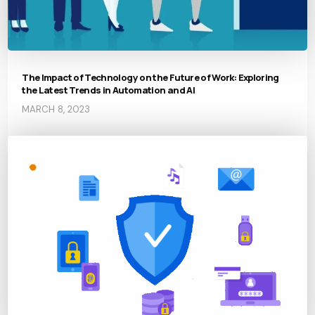
The Impact of Technology on the Future of Work: Exploring
the Latest Trends in Automation and AI
MARCH 8, 2023