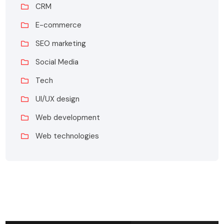
CRM
E-commerce
SEO marketing
Social Media
Tech
UI/UX design
Web development
Web technologies