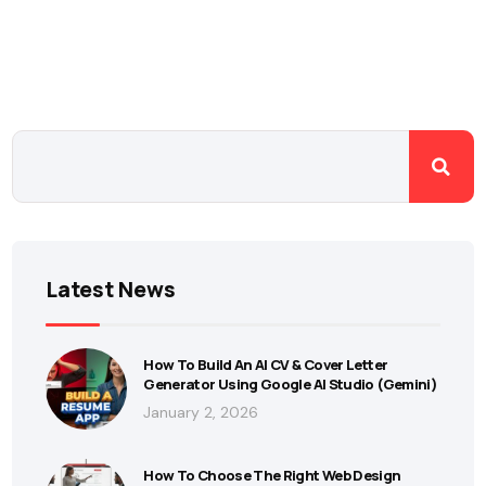
Latest News
How To Build An AI CV & Cover Letter
Generator Using Google AI Studio (Gemini)
January 2, 2026
How To Choose The Right Web Design