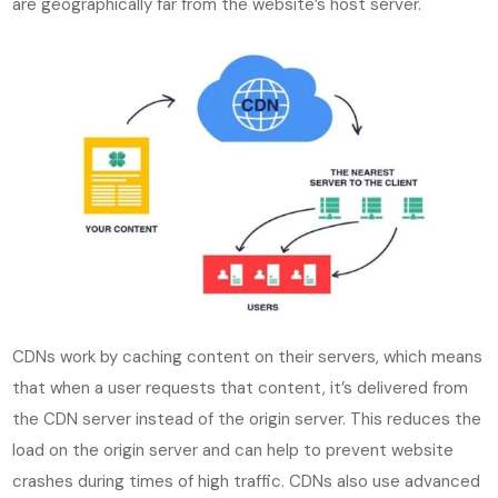
are geographically far from the website’s host server.
CDNs work by caching content on their servers, which means
that when a user requests that content, it’s delivered from
the CDN server instead of the origin server. This reduces the
load on the origin server and can help to prevent website
crashes during times of high traffic. CDNs also use advanced