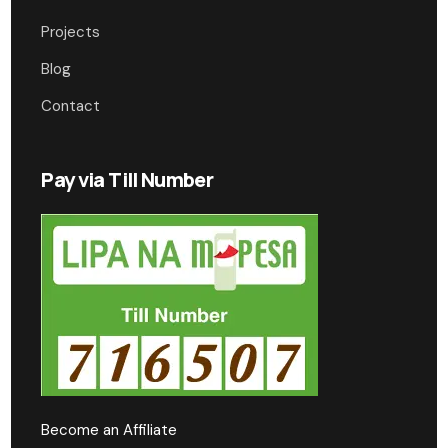
Projects
Blog
Contact
Pay via Till Number
Become an Affiliate