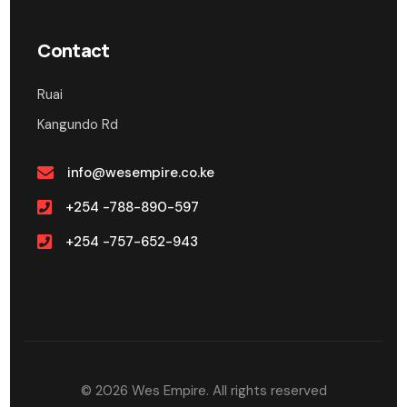
Contact
Ruai
Kangundo Rd
info@wesempire.co.ke
+254 -788-890-597
+254 -757-652-943
© 2026
Wes Empire.
All rights reserved