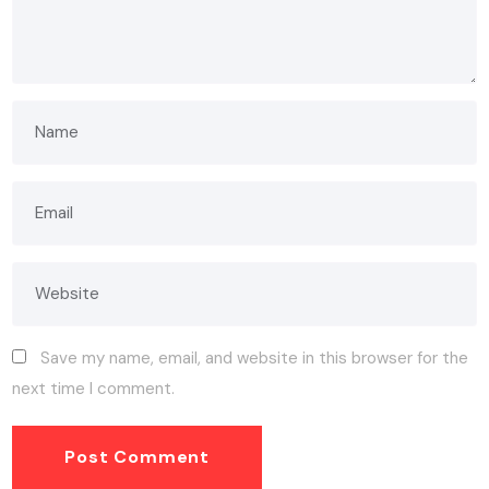
Save my name, email, and website in this browser for the
next time I comment.