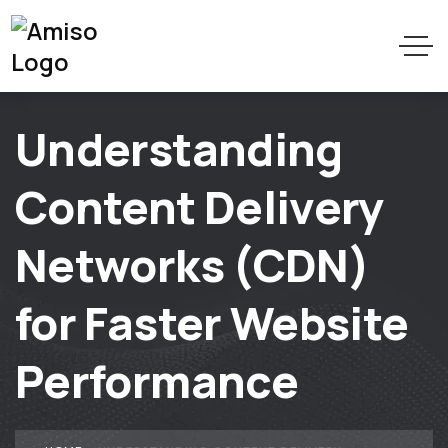
Understanding
Content Delivery
Networks (CDN)
for Faster Website
Performance