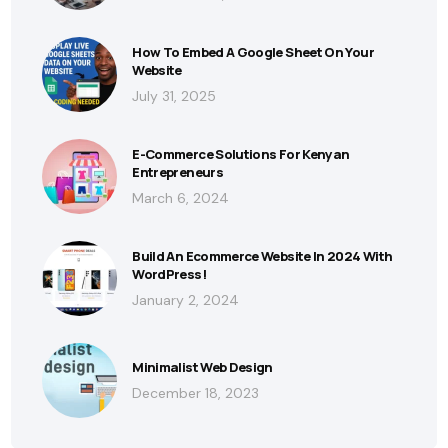
How To Embed A Google Sheet On Your
Website
July 31, 2025
E-Commerce Solutions For Kenyan
Entrepreneurs
March 6, 2024
Build An Ecommerce Website In 2024 With
WordPress!
January 2, 2024
Minimalist Web Design
December 18, 2023