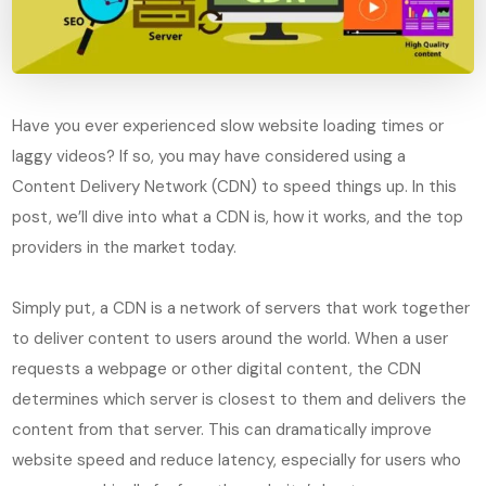
Have you ever experienced slow website loading times or
laggy videos? If so, you may have considered using a
Content Delivery Network (CDN) to speed things up. In this
post, we’ll dive into what a CDN is, how it works, and the top
providers in the market today.
Simply put, a CDN is a network of servers that work together
to deliver content to users around the world. When a user
requests a webpage or other digital content, the CDN
determines which server is closest to them and delivers the
content from that server. This can dramatically improve
website speed and reduce latency, especially for users who