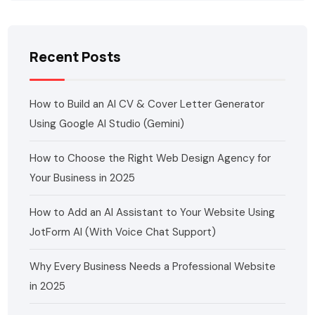
Recent Posts
How to Build an AI CV & Cover Letter Generator
Using Google AI Studio (Gemini)
How to Choose the Right Web Design Agency for
Your Business in 2025
How to Add an AI Assistant to Your Website Using
JotForm AI (With Voice Chat Support)
Why Every Business Needs a Professional Website
in 2025