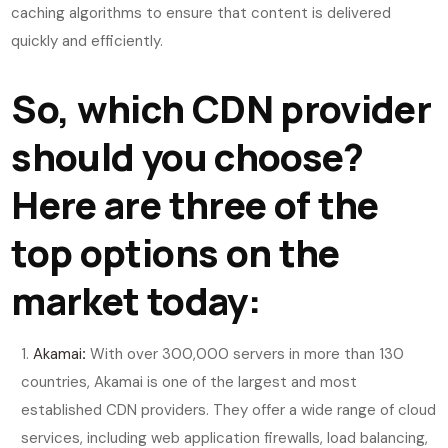
caching algorithms to ensure that content is delivered
quickly and efficiently.
So, which CDN provider
should you choose?
Here are three of the
top options on the
market today:
Akamai
:
With over 300,000 servers in more than 130
countries, Akamai is one of the largest and most
established CDN providers. They offer a wide range of cloud
services, including web application firewalls, load balancing,