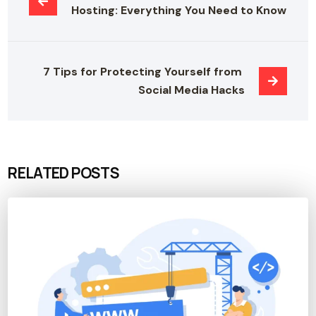
Hosting: Everything You Need to Know
7 Tips for Protecting Yourself from 
Social Media Hacks
RELATED POSTS