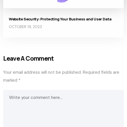
Website Security: Protecting Your Business and User Data
OCTOBER 19, 2023
Leave A Comment
Your email address will not be published.
Required fields are
marked
*