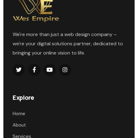
We're more than just a web design company –
we're your digital solutions partner, dedicated to
bringing your online vision to life.
Explore
Home
About
Services